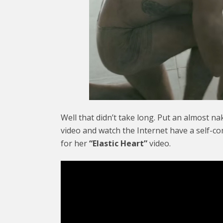
Well that didn’t take long. Put an almost n
video and watch the Internet have a self-c
for her
“Elastic Heart”
video.