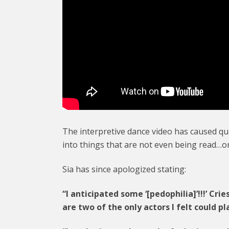
The interpretive dance video has caused qui
into things that are not even being read…o
Sia has since apologized stating:
“I anticipated some ‘[pedophilia]’!!!’ Crie
are two of the only actors I felt could pl