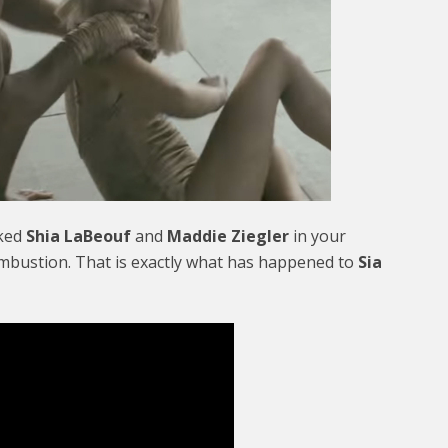
aked
Shia LaBeouf
and
Maddie Ziegler
in your
ombustion. That is exactly what has happened to
Sia