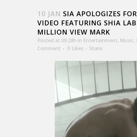
10 JAN
SIA APOLOGIZES FOR
VIDEO FEATURING SHIA LAB
MILLION VIEW MARK
Posted at 09:28h
in
Entertainment
,
Music
,
Comment
0
Likes
Share