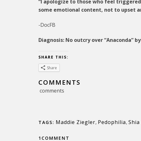
“I apologize to those who feel triggere
some emotional content, not to upset a
-DocFB
Diagnosis: No outcry over “Anaconda” by 
SHARE THIS:
Share
COMMENTS
comments
Maddie Ziegler
,
Pedophilia
,
Shia
TAGS:
1COMMENT