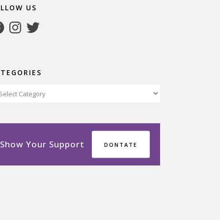
OLLOW US
cebook
Instagram
Twitter
ATEGORIES
tegories
Show Your Support
DONTATE