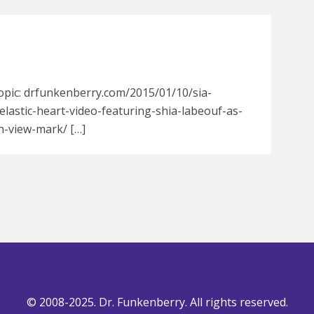
opic: drfunkenberry.com/2015/01/10/sia-
elastic-heart-video-featuring-shia-labeouf-as-
n-view-mark/ […]
© 2008-2025. Dr. Funkenberry. All rights reserved.