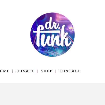
OME
DONATE
SHOP
CONTACT