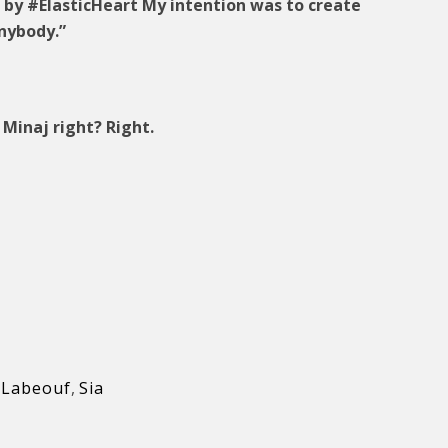
d by #ElasticHeart My intention was to create
nybody.”
Minaj right? Right.
 Labeouf
,
Sia