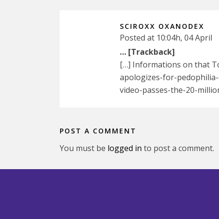
SCIROXX OXANODEX
Posted at 10:04h, 04 April
… [Trackback]
[…] Informations on that T
apologizes-for-pedophilia-
video-passes-the-20-millio
POST A COMMENT
You must be
logged in
to post a comment.