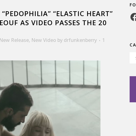
F
 “PEDOPHILIA” “ELASTIC HEART”
Fa
EOUF AS VIDEO PASSES THE 20
New Release
,
New Video
by
drfunkenberry
1
C
Ca