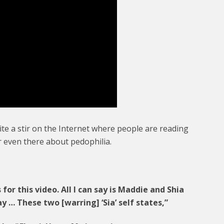
te a stir on the Internet where people are reading
r even there about pedophilia.
s for this video. All I can say is Maddie and Shia
ay … These two [warring] ‘Sia’ self states,”