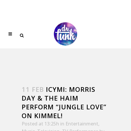
11 FEB
ICYMI: MORRIS
DAY & THE HAIM
PERFORM “JUNGLE LOVE”
ON KIMMEL!
Posted at 13:25h
in
Entertainment
,