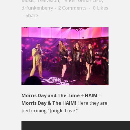
Music
,
Television
,
TV Performance
by
drfunkenberry
2 Comments
0
Likes
Share
Morris Day and The Time
+
HAIM
=
Morris Day & The HAIM!
Here they are
performing “Jungle Love.”