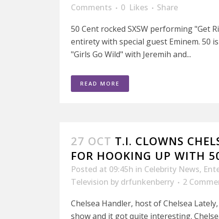
Comments
0
Likes
Share
50 Cent rocked SXSW performing "Get Ric
entirety with special guest Eminem. 50 
"Girls Go Wild" with Jeremih and...
READ MORE
27 OCT
T.I. CLOWNS CHE
FOR HOOKING UP WITH 5
Posted at 09:45h
in
Celebrity News
,
Ent
Television
by
drfunkenberry
2 Comme
Chelsea Handler, host of Chelsea Lately,
show and it got quite interesting. Chelsea 