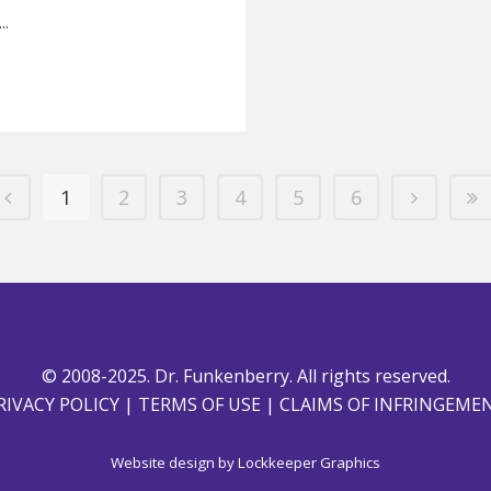
..
1
2
3
4
5
6
© 2008-2025. Dr. Funkenberry. All rights reserved.
RIVACY POLICY
|
TERMS OF USE
|
CLAIMS OF INFRINGEME
Website design by
Lockkeeper Graphics