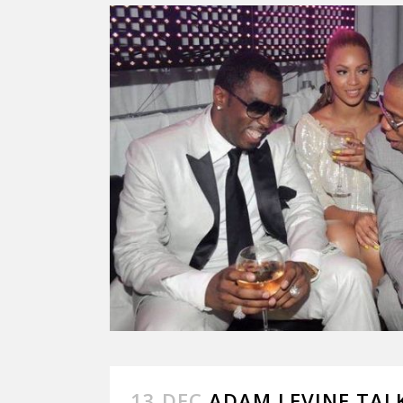
13 DEC
ADAM LEVINE TAL