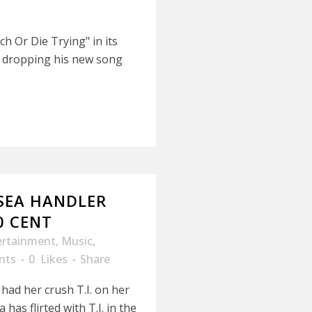
h Or Die Trying" in its
is dropping his new song
LSEA HANDLER
0 CENT
ertainment
,
Music
,
nts
0
Likes
Share
 had her crush T.I. on her
has flirted with T.I. in the