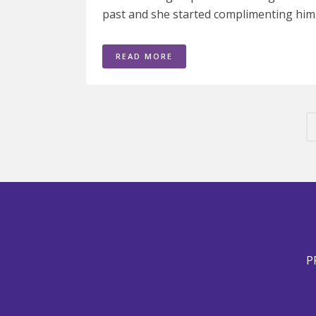
past and she started complimenting him.
READ MORE
P