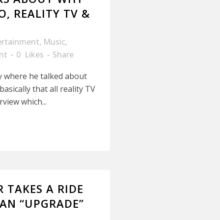
, REALITY TV &
ertainment
,
Music
,
nt
0
Likes
Share
y where he talked about
ically that all reality TV
rview which...
 TAKES A RIDE
 AN “UPGRADE”