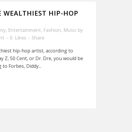
 WEALTHIEST HIP-HOP
my
,
Entertainment
,
Fashion
,
Music
by
nt
0
Likes
Share
hiest hip-hop artist, according to
y Z, 50 Cent, or Dr. Dre, you would be
 to Forbes, Diddy...