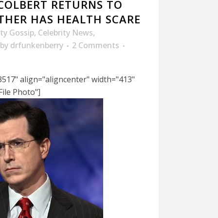
COLBERT RETURNS TO
THER HAS HEALTH SCARE
ity Gossip
,
Celebrity News
,
by
drfunkenberry
2 Comments
517" align="aligncenter" width="413"
ile Photo"]