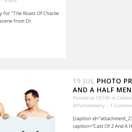
Share
y for "The Roast Of Charlie
 scene from Dr.
19 JUL
PHOTO PR
AND A HALF MEN
Posted at 18:59h
in
Celebr
drfunkenberry
1 Comme
[caption id="attachment_27
caption="Cast Of 2 And A 