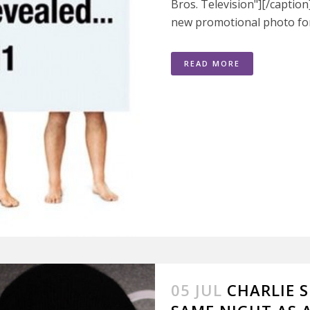
Bros. Television"][/captio
new promotional photo for 
READ MORE
05 JUL
CHARLIE S