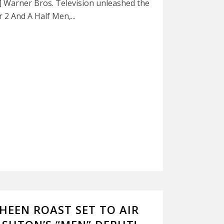
n] Warner Bros. Television unleashed the
2 And A Half Men,...
HEEN ROAST SET TO AIR