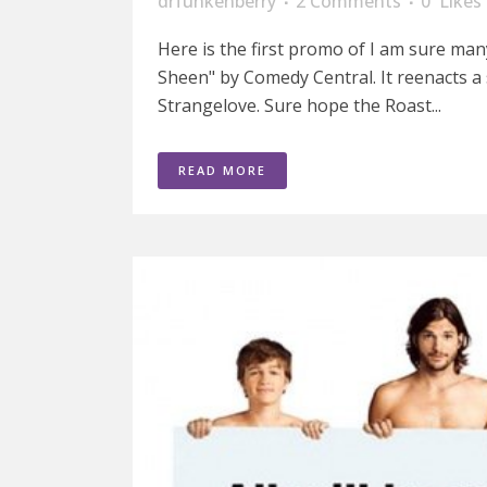
drfunkenberry
2 Comments
0
Likes
Here is the first promo of I am sure man
Sheen" by Comedy Central. It reenacts a
Strangelove. Sure hope the Roast...
READ MORE