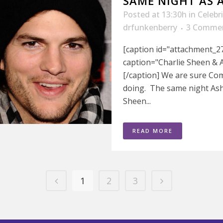
SAME NIGHT AS 
Posted at 13:30h
in
Celebr
drfunkenberry
3 Comme
[caption id="attachment_27
caption="Charlie Sheen & A
[/caption] We are sure Co
doing. The same night Asht
Sheen...
READ MORE
1
2
3