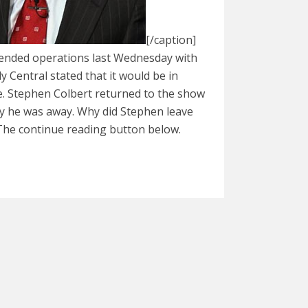
[/caption]
ended operations last Wednesday with
 Central stated that it would be in
ce. Stephen Colbert returned to the show
 he was away. Why did Stephen leave
The continue reading button below.