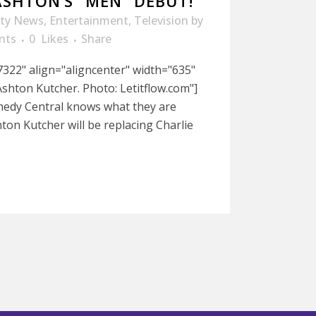
ASHTON’S “MEN” DEBUT!
ity News
,
Entertainment
,
Television
by
nts
0
Likes
Share
322" align="aligncenter" width="635"
shton Kutcher. Photo: Letitflow.com"]
medy Central knows what they are
on Kutcher will be replacing Charlie