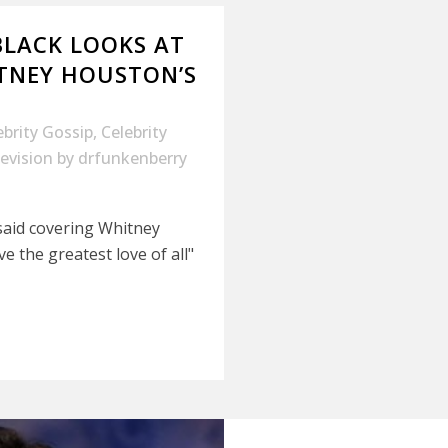
BLACK LOOKS AT
TNEY HOUSTON’S
ebrity Gossip
,
Celebrity
evision
by
drfunkenberry
said covering Whitney
 the greatest love of all"