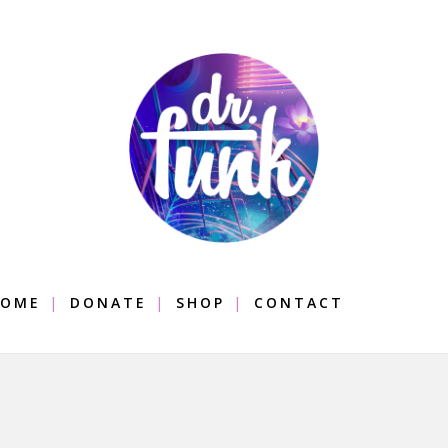
OME
DONATE
SHOP
CONTACT