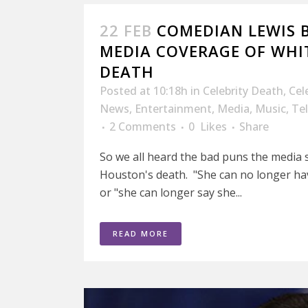
22 FEB
COMEDIAN LEWIS 
MEDIA COVERAGE OF WHI
DEATH
Posted at 10:18h
in
Celebrity Death
,
Cel
News
,
Entertainment
,
Media
,
Music
,
Tel
2 Comments
0
Likes
Share
So we all heard the bad puns the media 
Houston's death. "She can no longer have
or "she can longer say she...
READ MORE