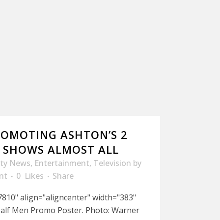
OMOTING ASHTON’S 2
 SHOWS ALMOST ALL
ity News
,
Entertainment
,
Television
by
nt
0
Likes
Share
810" align="aligncenter" width="383"
Half Men Promo Poster. Photo: Warner