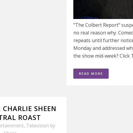
"The Colbert Report" susp
no real reason why. Comedy
repeats until further noti
Monday and addressed why
the show mid-week? Click 
READ MORE
: CHARLIE SHEEN
TRAL ROAST
ertainment
,
Television
by