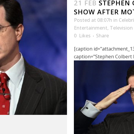
21 FEB
STEPHEN 
SHOW AFTER MO
Posted at 08:07h
in
Celebr
Entertainment
,
Television
0
Likes
Share
[caption id="attachment_13
caption="Stephen Colbert F