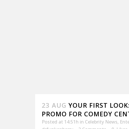
23 AUG
YOUR FIRST LOOK
PROMO FOR COMEDY CEN
Posted at 14:51h
in
Celebrity News
,
Ent