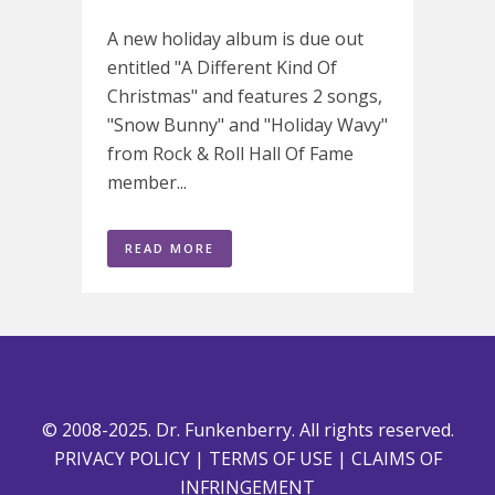
A new holiday album is due out
entitled "A Different Kind Of
Christmas" and features 2 songs,
"Snow Bunny" and "Holiday Wavy"
from Rock & Roll Hall Of Fame
member...
READ MORE
© 2008-2025. Dr. Funkenberry. All rights reserved.
PRIVACY POLICY
|
TERMS OF USE
|
CLAIMS OF
INFRINGEMENT