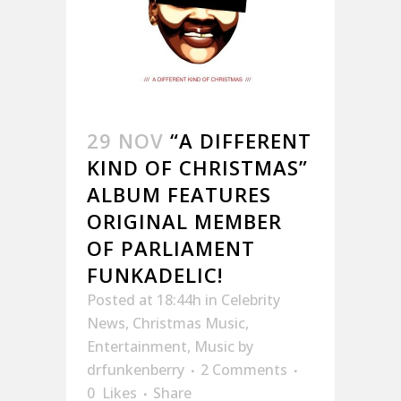
29 NOV
“A DIFFERENT
KIND OF CHRISTMAS”
ALBUM FEATURES
ORIGINAL MEMBER
OF PARLIAMENT
FUNKADELIC!
Posted at 18:44h
in
Celebrity
News
,
Christmas Music
,
Entertainment
,
Music
by
drfunkenberry
2 Comments
0
Likes
Share