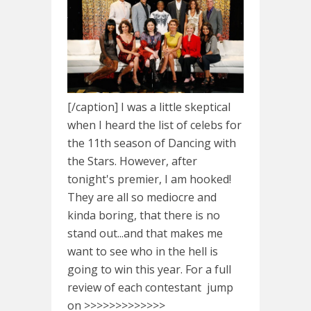
[/caption] I was a little skeptical
when I heard the list of celebs for
the 11th season of Dancing with
the Stars. However, after
tonight's premier, I am hooked!
They are all so mediocre and
kinda boring, that there is no
stand out...and that makes me
want to see who in the hell is
going to win this year. For a full
review of each contestant jump
on >>>>>>>>>>>>>