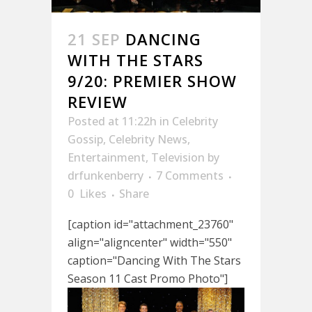
21 SEP
DANCING
WITH THE STARS
9/20: PREMIER SHOW
REVIEW
Posted at 11:22h
in
Celebrity
Gossip
,
Celebrity News
,
Entertainment
,
Television
by
drfunkenberry
7 Comments
0
Likes
Share
[caption id="attachment_23760"
align="aligncenter" width="550"
caption="Dancing With The Stars
Season 11 Cast Promo Photo"]