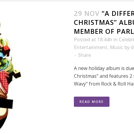
29 NOV
“A DIFFE
CHRISTMAS” ALB
MEMBER OF PARL
Posted at 18:44h
in
Celebr
Entertainment
,
Music
by
d
Share
A new holiday album is due 
Christmas" and features 2
Wavy" from Rock & Roll Ha
READ MORE