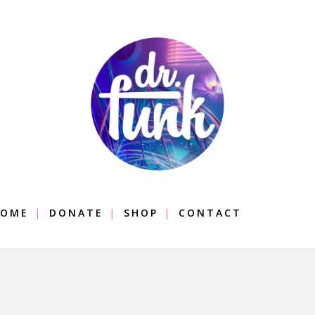
OME
DONATE
SHOP
CONTACT