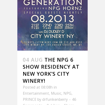
04 AUG
THE NPG 6
SHOW RESIDENCY AT
NEW YORK’S CITY
WINERY!
Posted at 08:08h
in
Entertainment
,
Music
,
NPG
,
PRINCE
by
drfunkenberry
46