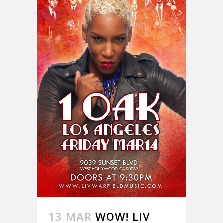
13 MAR
WOW! LIV