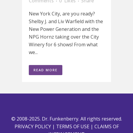
Comments
0
Likes
Share
New York City, are you ready?
Shelby J. and Liv Warfield with the
New Power Generation and the
NPG Hornz taking over the City
Winery for 6 shows! From what
we...
READ MORE
© 2008-2025. Dr. Funkenberry. All rights reserved.
PRIVACY POLICY
|
TERMS OF USE
|
CLAIMS OF