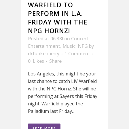
WARFIELD TO
PERFORM IN L.A.
FRIDAY WITH THE
NPG HORNZ!
Posted at 06:38h
in
Concert
,
Entertainment
,
Music
,
NPG
by
drfunkenberry
1 Comment
0
Likes
Share
Los Angeles, this might be your
last chance to catch LiV Warfield
with the NPG Hornz. She will be
performing at Sayers this Friday
night. Warfield played the
Palladium last Friday...
READ MORE