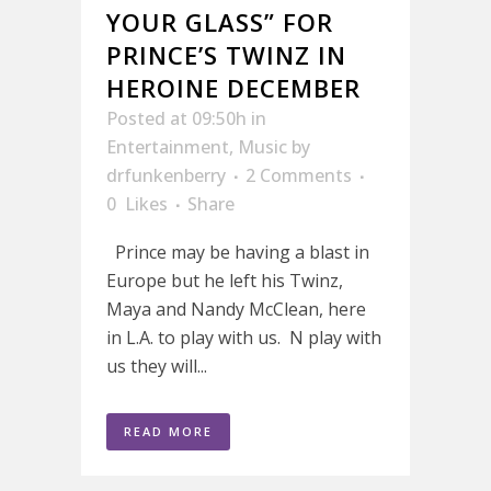
YOUR GLASS” FOR
PRINCE’S TWINZ IN
HEROINE DECEMBER
Posted at 09:50h
in
Entertainment
,
Music
by
drfunkenberry
2 Comments
0
Likes
Share
Prince may be having a blast in
Europe but he left his Twinz,
Maya and Nandy McClean, here
in L.A. to play with us. N play with
us they will...
READ MORE