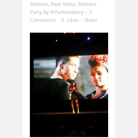
Release
,
New Video
,
Release
Party
by
drfunkenberry
2
Comments
0
Likes
Share