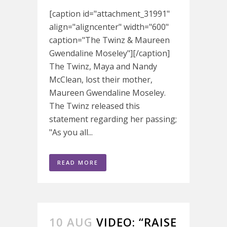
[caption id="attachment_31991"
align="aligncenter" width="600"
caption="The Twinz & Maureen
Gwendaline Moseley"][/caption]
The Twinz, Maya and Nandy
McClean, lost their mother,
Maureen Gwendaline Moseley.
The Twinz released this
statement regarding her passing;
"As you all...
READ MORE
10 AUG
VIDEO: “RAISE