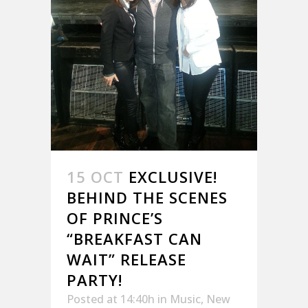
15 OCT
EXCLUSIVE!
BEHIND THE SCENES
OF PRINCE’S
“BREAKFAST CAN
WAIT” RELEASE
PARTY!
Posted at 14:40h
in
Music
,
New