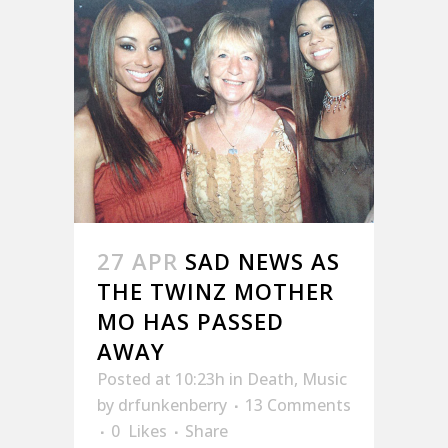
27 APR
SAD NEWS AS
THE TWINZ MOTHER
MO HAS PASSED
AWAY
Posted at 10:23h
in
Death
,
Music
by
drfunkenberry
13 Comments
0
Likes
Share