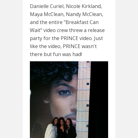
Danielle Curiel, Nicole Kirkland,
Maya McClean, Nandy McClean,
and the entire "Breakfast Can
Wait" video crew threw a release
party for the PRINCE video. Just
like the video, PRINCE wasn't
there but fun was had!