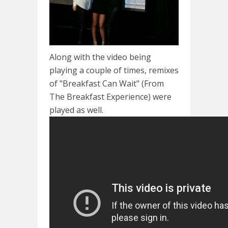
Along with the video being
playing a couple of times, remixes
of "Breakfast Can Wait" (From
The Breakfast Experience) were
played as well.