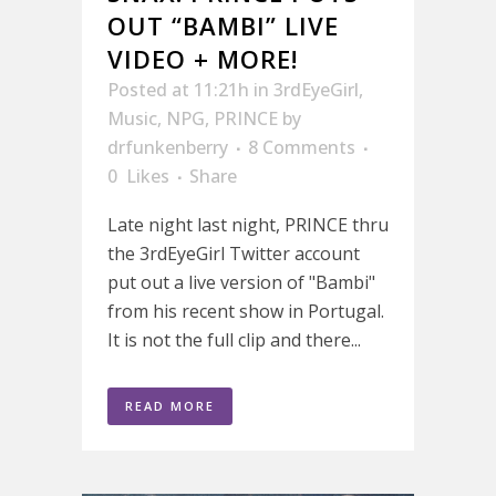
OUT “BAMBI” LIVE
VIDEO + MORE!
Posted at 11:21h
in
3rdEyeGirl
,
Music
,
NPG
,
PRINCE
by
drfunkenberry
8 Comments
0
Likes
Share
Late night last night, PRINCE thru
the 3rdEyeGirl Twitter account
put out a live version of "Bambi"
from his recent show in Portugal.
It is not the full clip and there...
READ MORE