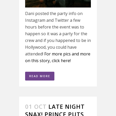
Dani posted the party info on
Instagram and Twitter a few
hours before the event was to
happen so it was a party for the
crew and if you happened to be in
Hollywood, you could have
attended!
For more pics and more
on this story, click here!
READ MORE
01 OCT
LATE NIGHT
SNAX! PRINCE PUTS