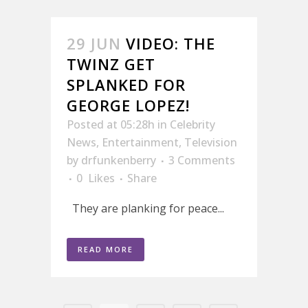
29 JUN
VIDEO: THE
TWINZ GET
SPLANKED FOR
GEORGE LOPEZ!
Posted at 05:28h
in
Celebrity
News
,
Entertainment
,
Television
by
drfunkenberry
3 Comments
0
Likes
Share
They are planking for peace...
READ MORE