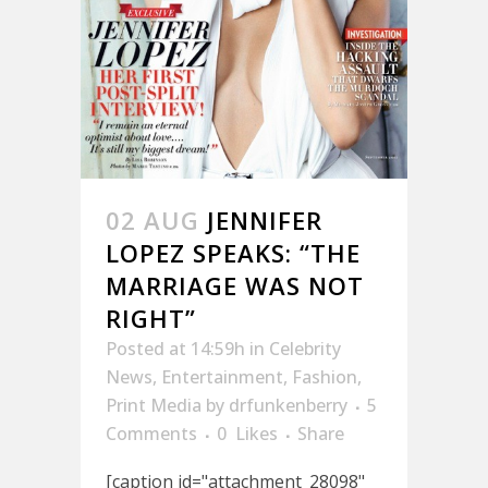
02 AUG
JENNIFER
LOPEZ SPEAKS: “THE
MARRIAGE WAS NOT
RIGHT”
Posted at 14:59h
in
Celebrity
News
,
Entertainment
,
Fashion
,
Print Media
by
drfunkenberry
5
Comments
0
Likes
Share
[caption id="attachment_28098"