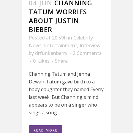
04 JUN
CHANNING
TATUM WORRIES
ABOUT JUSTIN
BIEBER
Posted at 20:59h
in
Celebrity
News
,
Entertainment
,
Interview
by
drfunkenberry
2 Comments
0
Likes
Share
Channing Tatum and Jenna
Dewan-Tatum gave birth to a
baby daughter they named Everly
last week. But Channing's mind
appears to be on a singer who
sings a song...
READ MORE