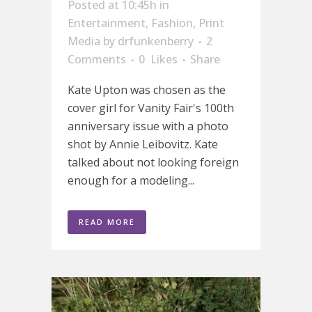
Posted at 10:45h
in
Entertainment
,
Fashion
,
Print
Media
by
drfunkenberry
2
Comments
0
Likes
Share
Kate Upton was chosen as the
cover girl for Vanity Fair's 100th
anniversary issue with a photo
shot by Annie Leibovitz. Kate
talked about not looking foreign
enough for a modeling...
READ MORE