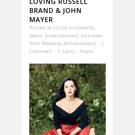
LOVING RUSSELL
BRAND & JOHN
MAYER
Posted at 12:33h
in
Celebrity
News
,
Entertainment
,
Interview
,
Print Media
by
drfunkenberry
1
Comment
0
Likes
Share