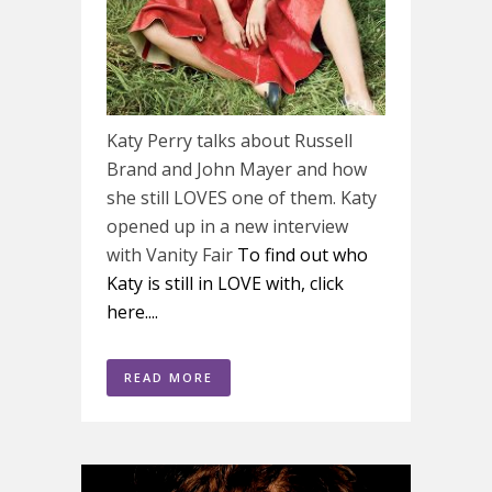
Katy Perry talks about Russell
Brand and John Mayer and how
she still LOVES one of them. Katy
opened up in a new interview
with Vanity Fair
To find out who
Katy is still in LOVE with, click
here....
READ MORE