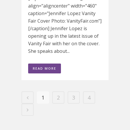
align="aligncenter" width="460"
caption="Jennifer Lopez Vanity
Fair Cover Photo: VanityFair.com"]
[/caption] Jennifer Lopez is
opening up in the latest issue of
Vanity Fair with her on the cover.
She speaks about...
READ MORE
1
2
3
4