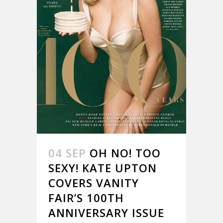
04 SEP
OH NO! TOO
SEXY! KATE UPTON
COVERS VANITY
FAIR’S 100TH
ANNIVERSARY ISSUE