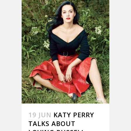
19 JUN
KATY PERRY
TALKS ABOUT