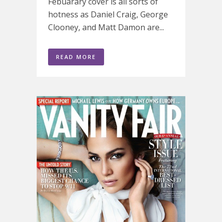
Febuarary cover is all sorts of
hotness as Daniel Craig, George
Clooney, and Matt Damon are...
READ MORE