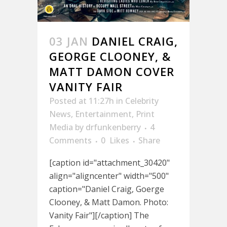
03 JAN
DANIEL CRAIG,
GEORGE CLOONEY, &
MATT DAMON COVER
VANITY FAIR
Posted at 11:27h
in
Celebrity
News
,
Entertainment
,
Print
Media
by
drfunkenberry
4
Comments
0
Likes
Share
[caption id="attachment_30420"
align="aligncenter" width="500"
caption="Daniel Craig, Goerge
Clooney, & Matt Damon. Photo:
Vanity Fair"][/caption] The