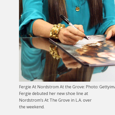
Fergie At Nordstrom At the Grove: Photo: Gettyi
Fergie debuted her new shoe line at
Nordstrom’s At The Grove in L.A. over
the weekend.