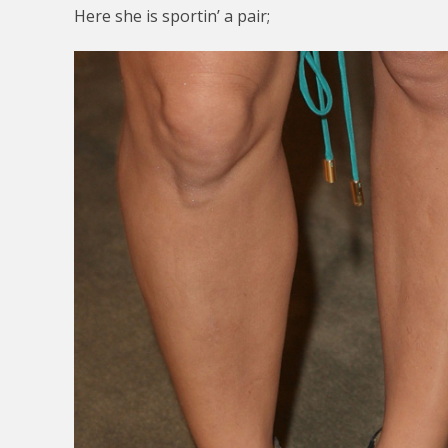
Here she is sportin’ a pair;