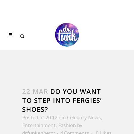
22 MAR
DO YOU WANT
TO STEP INTO FERGIES’
SHOES?
Posted at 20:12h
in
Celebrity News
,
Entertainment
,
Fashion
by
drfunkenberry
4 Comments
0
Likes