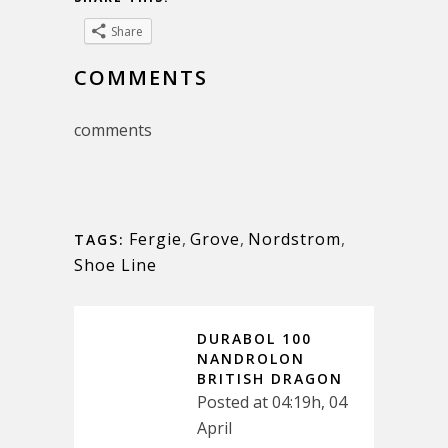
Share
COMMENTS
comments
Fergie
,
Grove
,
Nordstrom
,
TAGS:
Shoe Line
DURABOL 100
NANDROLON
BRITISH DRAGON
Posted at 04:19h, 04
April