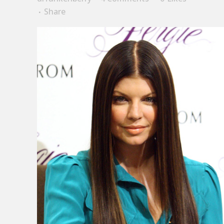
Share