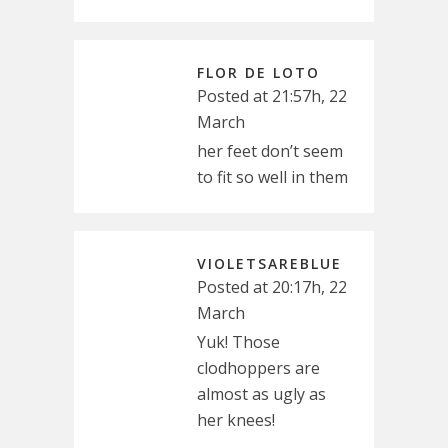
FLOR DE LOTO
Posted at 21:57h, 22
March
her feet don’t seem
to fit so well in them
VIOLETSAREBLUE
Posted at 20:17h, 22
March
Yuk! Those
clodhoppers are
almost as ugly as
her knees!