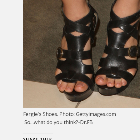
Fergie's Shoes. Photo: Gettyimages.com
So…what do you think?-Dr.FB
SHARE THIS: