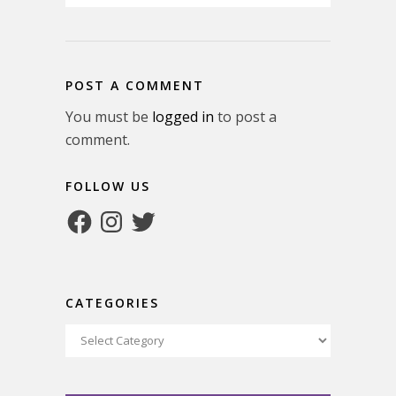
POST A COMMENT
You must be
logged in
to post a
comment.
FOLLOW US
Facebook
Instagram
Twitter
CATEGORIES
Categories