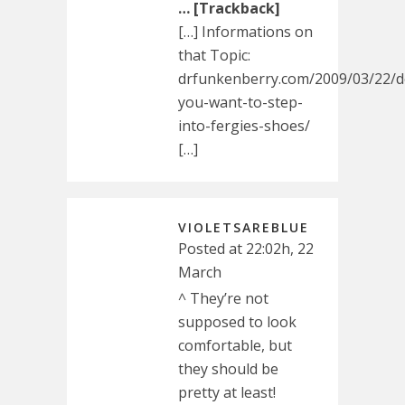
… [Trackback]
[…] Informations on
that Topic:
drfunkenberry.com/2009/03/22/d
you-want-to-step-
into-fergies-shoes/
[…]
VIOLETSAREBLUE
Posted at 22:02h, 22
March
^ They’re not
supposed to look
comfortable, but
they should be
pretty at least!