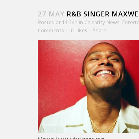
27 MAY
R&B SINGER MAXWE
Posted at 11:34h
in
Celebrity News
,
Entert
Comments
0
Likes
Share