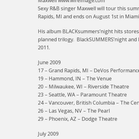
Maxwell www.wireimage.com
Sexy R&B singer Maxwell will tour this summ
Rapids, MI and ends on August 1st in Miami
His album BLACKsummers’night hits stores on
planned trilogy. BlackSUMMERS’night and 
2011.
June 2009
17 – Grand Rapids, MI – DeVos Performance
19 – Hammond, IN – The Venue
20 – Milwaukee, WI – Riverside Theatre
23 – Seattle, WA – Paramount Theatre
24 – Vancouver, British Columbia – The Ce
26 – Las Vegas, NV – The Pearl
29 – Phoenix, AZ – Dodge Theatre
July 2009