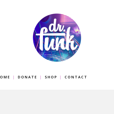
OME
DONATE
SHOP
CONTACT