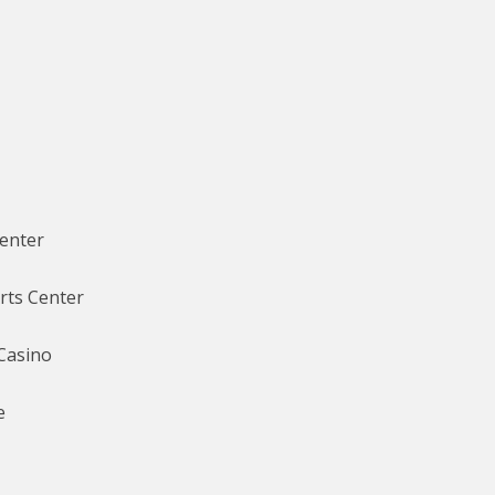
Center
rts Center
Casino
e