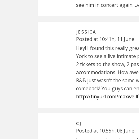
see him in concert again….
JESSICA
Posted at 10:41h, 11 June
Hey! I found this really gr
York to see a live intimate
2 tickets to the show, 2 pa
accommodations. How aweso
R&B just wasn’t the same wi
comeback! You guys can ent
http://tinyurl.com/maxwell
CJ
Posted at 10:55h, 08 June