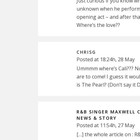
Just curious if you know wh
unknown when he performed 
opening act – and after tha
Where’s the love??
CHRISG
Posted at 18:24h, 28 May
Ummmm where’s Cali??? No 
are to come! I guess it wo
is The Pearl? (Don’t say it D
R&B SINGER MAXWELL 
NEWS & STORY
Posted at 11:54h, 27 May
[…] the whole article on 