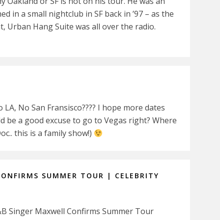
y Oakland or SF is not on his tour. He was an
in a small nightclub in SF back in ’97 – as the
t, Urban Hang Suite was all over the radio.
LA, No San Fransisco???? I hope more dates
uld be a good excuse to go to Vegas right? Where
oc.. this is a family show!)
CONFIRMS SUMMER TOUR | CELEBRITY
: R&B Singer Maxwell Confirms Summer Tour