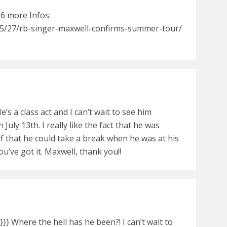
96 more Infos:
5/27/rb-singer-maxwell-confirms-summer-tour/
He’s a class act and I can’t wait to see him
 July 13th. I really like the fact that he was
f that he could take a break when he was at his
u’ve got it. Maxwell, thank you!!
} Where the hell has he been?! I can’t wait to