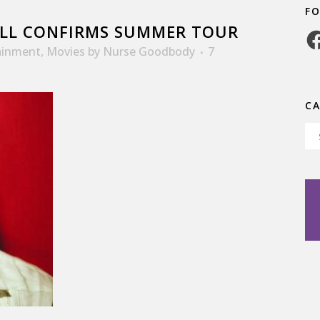
F
LL CONFIRMS SUMMER TOUR
Fa
ainment
,
Movies
by
Nurse Goodbody
7
C
Ca