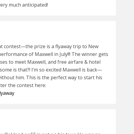
very much anticipated!
eat contest—the prize is a flyaway trip to New
 performance of Maxwell in July!!! The winner gets
sses to meet Maxwell, and free airfare & hotel
me is that?! I’m so excited Maxwell is back—
thout him. This is the perfect way to start his
er the contest here:
flyaway