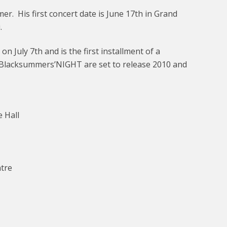
er. His first concert date is June 17th in Grand
.
 July 7th and is the first installment of a
Blacksummers’NIGHT are set to release 2010 and
 Hall
ntre