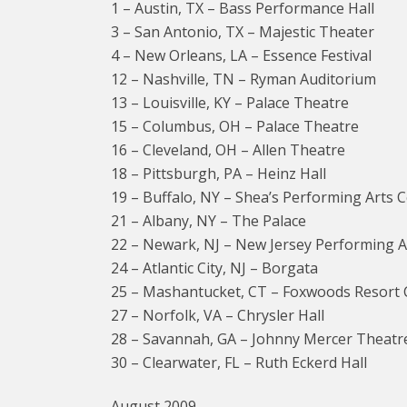
1 – Austin, TX – Bass Performance Hall
3 – San Antonio, TX – Majestic Theater
4 – New Orleans, LA – Essence Festival
12 – Nashville, TN – Ryman Auditorium
13 – Louisville, KY – Palace Theatre
15 – Columbus, OH – Palace Theatre
16 – Cleveland, OH – Allen Theatre
18 – Pittsburgh, PA – Heinz Hall
19 – Buffalo, NY – Shea’s Performing Arts 
21 – Albany, NY – The Palace
22 – Newark, NJ – New Jersey Performing A
24 – Atlantic City, NJ – Borgata
25 – Mashantucket, CT – Foxwoods Resort 
27 – Norfolk, VA – Chrysler Hall
28 – Savannah, GA – Johnny Mercer Theatr
30 – Clearwater, FL – Ruth Eckerd Hall
August 2009