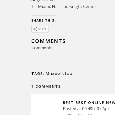
1 – Miami, FL – The Knight Center
SHARE THIS:
Share
COMMENTS
comments
Maxwell
,
tour
TAGS:
7 COMMENTS
BEST BEST ONLINE NE
Posted at 00:48h, 07 April