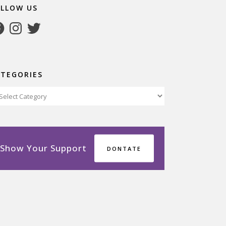
OLLOW US
cebook
Instagram
Twitter
ATEGORIES
tegories
Show Your Support
DONTATE