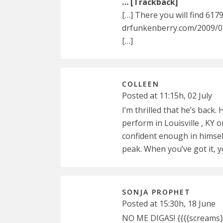
… [Trackback]
[…] There you will find 617
drfunkenberry.com/2009/0
[…]
COLLEEN
Posted at 11:15h, 02 July
I’m thrilled that he’s back. 
perform in Louisville , KY on
confident enough in himsel
peak. When you’ve got it, yo
SONJA PROPHET
Posted at 15:30h, 18 June
NO ME DIGAS! {{{{screams}}}