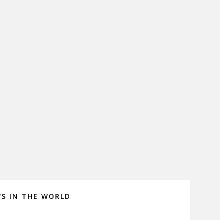
WS IN THE WORLD