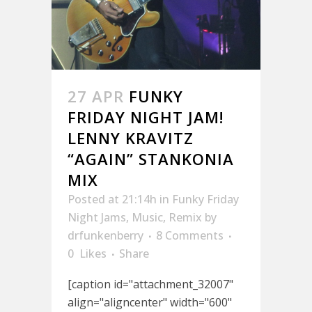
27 APR
FUNKY
FRIDAY NIGHT JAM!
LENNY KRAVITZ
“AGAIN” STANKONIA
MIX
Posted at 21:14h
in
Funky Friday
Night Jams
,
Music
,
Remix
by
drfunkenberry
8 Comments
0
Likes
Share
[caption id="attachment_32007"
align="aligncenter" width="600"