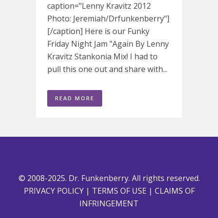
caption="Lenny Kravitz 2012
Photo: Jeremiah/Drfunkenberry"]
[/caption] Here is our Funky
Friday Night Jam "Again By Lenny
Kravitz Stankonia Mix! I had to
pull this one out and share with...
READ MORE
© 2008-2025. Dr. Funkenberry. All rights reserved.
PRIVACY POLICY
|
TERMS OF USE
|
CLAIMS OF
INFRINGEMENT