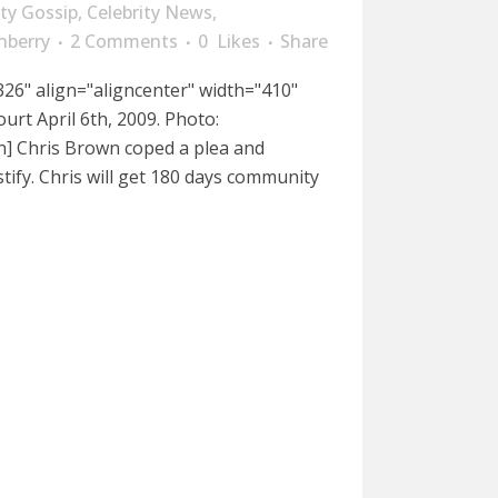
ity Gossip
,
Celebrity News
,
nberry
2 Comments
0
Likes
Share
26" align="aligncenter" width="410"
urt April 6th, 2009. Photo:
n] Chris Brown coped a plea and
tify. Chris will get 180 days community