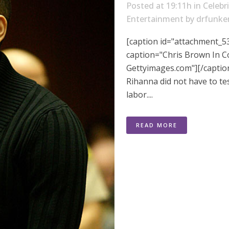
Posted at 19:11h
in
Celebr
Entertainment
by
drfunke
[caption id="attachment_53
caption="Chris Brown In Co
Gettyimages.com"][/captio
Rihanna did not have to tes
labor....
READ MORE