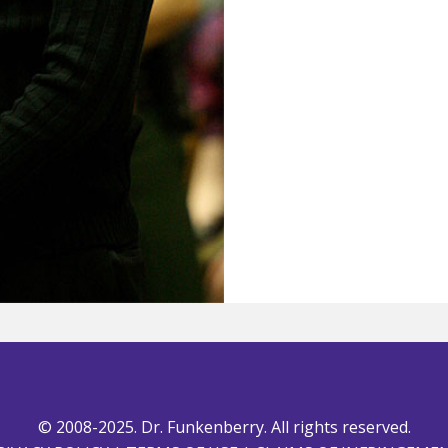
© 2008-2025. Dr. Funkenberry. All rights reserved.