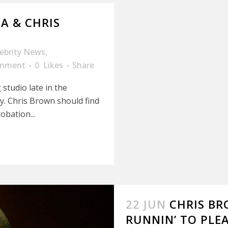
A & CHRIS
lebrity News
,
omment
0
Likes
Share
studio late in the
y. Chris Brown should find
obation...
22 JUN
CHRIS BR
RUNNIN’ TO PLE