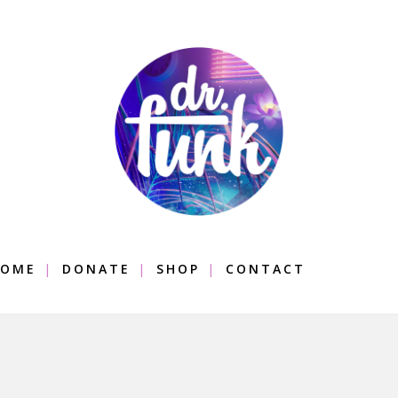
OME
DONATE
SHOP
CONTACT