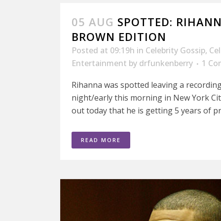
05 AUG
SPOTTED: RIHANN
BROWN EDITION
Posted at 09:19h
in
Celebrity Gossip
,
Ce
Entertainment
by
drfunkenberry
1 C
Rihanna was spotted leaving a recording 
night/early this morning in New York Cit
out today that he is getting 5 years of pr
READ MORE