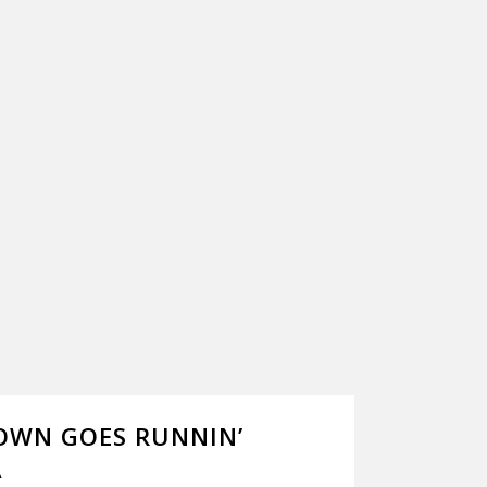
OWN GOES RUNNIN’
A