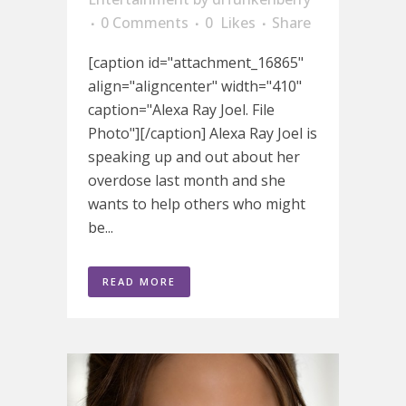
0 Comments
0
Likes
Share
[caption id="attachment_16865"
align="aligncenter" width="410"
caption="Alexa Ray Joel. File
Photo"][/caption] Alexa Ray Joel is
speaking up and out about her
overdose last month and she
wants to help others who might
be...
READ MORE