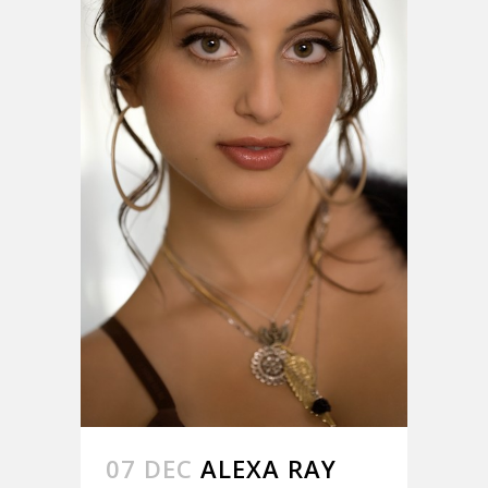
07 DEC
ALEXA RAY