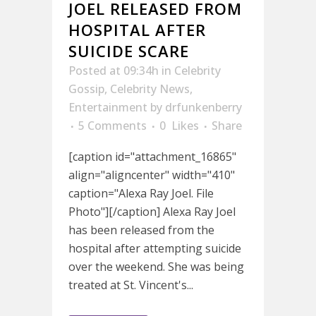
JOEL RELEASED FROM
HOSPITAL AFTER
SUICIDE SCARE
Posted at 09:34h
in
Celebrity
Gossip
,
Celebrity News
,
Entertainment
by
drfunkenberry
5 Comments
0
Likes
Share
[caption id="attachment_16865"
align="aligncenter" width="410"
caption="Alexa Ray Joel. File
Photo"][/caption] Alexa Ray Joel
has been released from the
hospital after attempting suicide
over the weekend. She was being
treated at St. Vincent's...