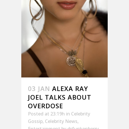
03 JAN
ALEXA RAY
JOEL TALKS ABOUT
OVERDOSE
Posted at 23:19h
in
Celebrity
Gossip
,
Celebrity News
,
Entertainment
by
drfunkenberry