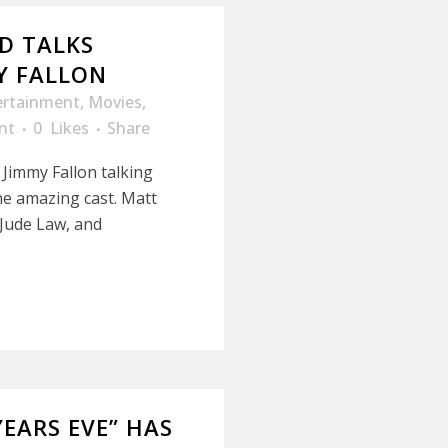
D TALKS
Y FALLON
ertainment
,
Movies
,
nt
0
Likes
Share
 Jimmy Fallon talking
e amazing cast. Matt
Jude Law, and
EARS EVE” HAS