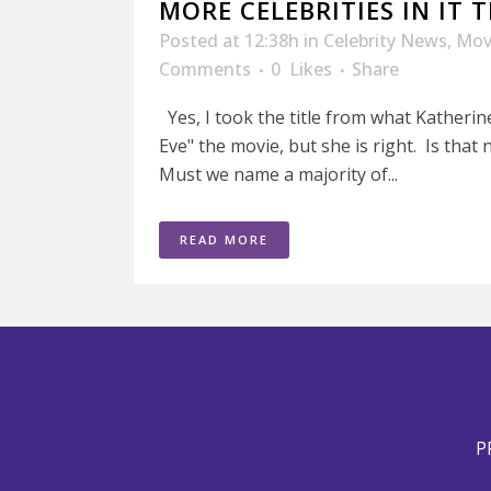
MORE CELEBRITIES IN IT
Posted at 12:38h
in
Celebrity News
,
Mov
Comments
0
Likes
Share
Yes, I took the title from what Katherin
Eve" the movie, but she is right. Is tha
Must we name a majority of...
READ MORE
P