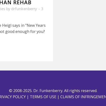
 THAN REHAB
ies
by
drfunkenberry
3
e Heigl says in "New Years
t not good enough for you?
© 2008-2025. Dr. Funkenberry. All rights reserved.
RIVACY POLICY
|
TERMS OF USE
|
CLAIMS OF INFRINGEME