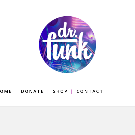
OME
DONATE
SHOP
CONTACT