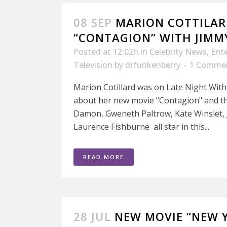
08 SEP
MARION COTTILAR
“CONTAGION” WITH JIMM
Posted at 12:02h
in
Celebrity News
,
Ent
Television
by
drfunkenberry
1 Comme
Marion Cotillard was on Late Night With
about her new movie "Contagion" and th
Damon, Gweneth Paltrow, Kate Winslet, 
Laurence Fishburne all star in this...
READ MORE
28 JUL
NEW MOVIE “NEW Y