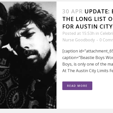
30 APR
UPDATE: 
THE LONG LIST 
FOR AUSTIN CITY
Posted at 15:53h
in
Celebr
Nurse Goodbody
0 Com
[caption id="attachment_6
caption="Beastie Boys Wor
Boys, is only one of the ma
At The Austin City Limits Fe
READ MORE