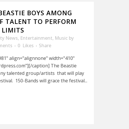
BEASTIE BOYS AMONG
OF TALENT TO PERFORM
 LIMITS
ity News
,
Entertainment
,
Music
by
ments
0
Likes
Share
981" align="alignnone" width="410"
dpress.com"][/caption] The Beastie
ny talented group/artists that will play
stival. 150-Bands will grace the festival...