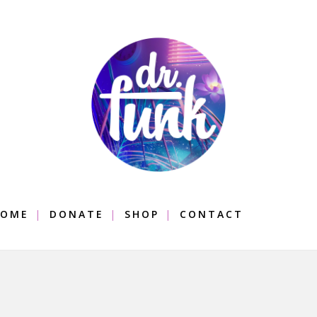
OME
DONATE
SHOP
CONTACT