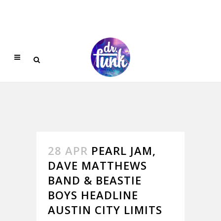
28 APR
PEARL JAM,
DAVE MATTHEWS
BAND & BEASTIE
BOYS HEADLINE
AUSTIN CITY LIMITS