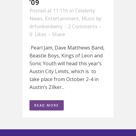
’09
Posted at 11:11h
in
Celebrity
News
,
Entertainment
,
Music
by
drfunkenberry
2 Comments
0
Likes
Share
Pearl Jam, Dave Matthews Band,
Beastie Boys, Kings of Leon and
Sonic Youth will head this year’s
Austin City Limits, which is to
take place from October 2-4 in
Austin’s Zilker...
READ MORE