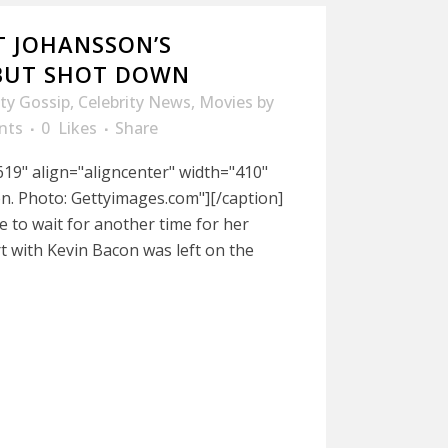
T JOHANSSON’S
EBUT SHOT DOWN
ity Gossip
,
Celebrity News
,
Movies
by
nts
0
Likes
Share
19" align="aligncenter" width="410"
n. Photo: Gettyimages.com"][/caption]
e to wait for another time for her
rt with Kevin Bacon was left on the