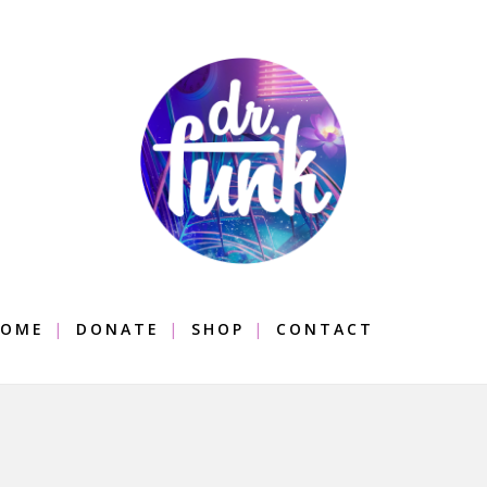
OME
DONATE
SHOP
CONTACT