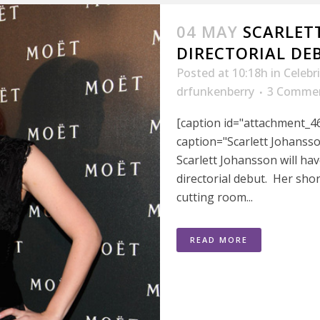
04 MAY
SCARLET
DIRECTORIAL D
Posted at 10:18h
in
Celebr
drfunkenberry
3 Comme
[caption id="attachment_46
caption="Scarlett Johansso
Scarlett Johansson will hav
directorial debut. Her sho
cutting room...
READ MORE