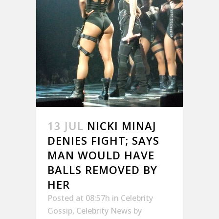
13 JUL
NICKI MINAJ
DENIES FIGHT; SAYS
MAN WOULD HAVE
BALLS REMOVED BY
HER
Posted at 08:57h
in
Celebrity
Gossip
,
Celebrity News
by