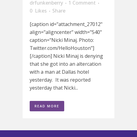
drfunkenberry
1 Comment
0
Likes
Share
[caption id="attachment_27012"
align="aligncenter" width="540"
caption="Nicki Minaj. Photo:
Twitter.com/HelloHouston"]
[/caption] Nicki Minaj is denying
that she got into an altercation
with a man at Dallas hotel
yesterday. It was reported
yesterday that Nicki...
READ MORE