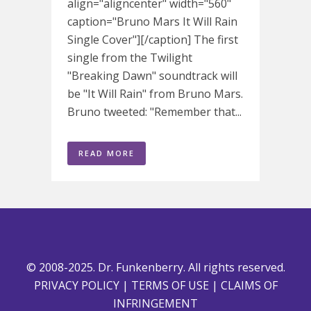
align="aligncenter" width="560"
caption="Bruno Mars It Will Rain
Single Cover"][/caption] The first
single from the Twilight
"Breaking Dawn" soundtrack will
be "It Will Rain" from Bruno Mars.
Bruno tweeted: "Remember that...
READ MORE
© 2008-2025. Dr. Funkenberry. All rights reserved.
PRIVACY POLICY
|
TERMS OF USE
|
CLAIMS OF
INFRINGEMENT