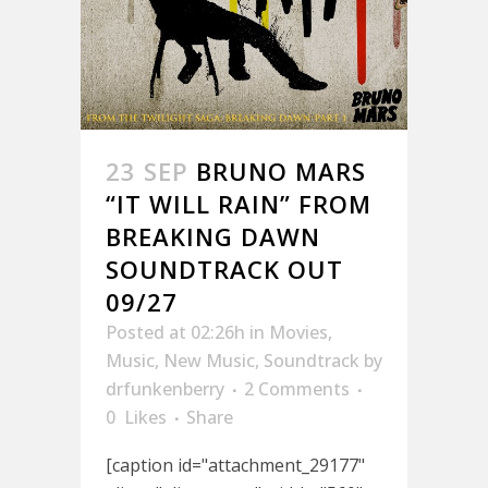
23 SEP
BRUNO MARS
“IT WILL RAIN” FROM
BREAKING DAWN
SOUNDTRACK OUT
09/27
Posted at 02:26h
in
Movies
,
Music
,
New Music
,
Soundtrack
by
drfunkenberry
2 Comments
0
Likes
Share
[caption id="attachment_29177"