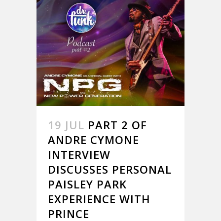
19 JUL
PART 2 OF
ANDRE CYMONE
INTERVIEW
DISCUSSES PERSONAL
PAISLEY PARK
EXPERIENCE WITH
PRINCE