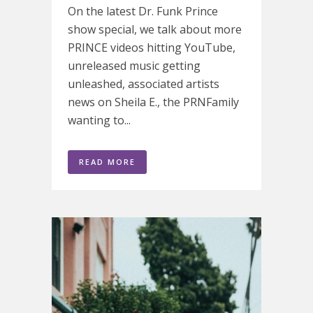
On the latest Dr. Funk Prince
show special, we talk about more
PRINCE videos hitting YouTube,
unreleased music getting
unleashed, associated artists
news on Sheila E., the PRNFamily
wanting to...
READ MORE