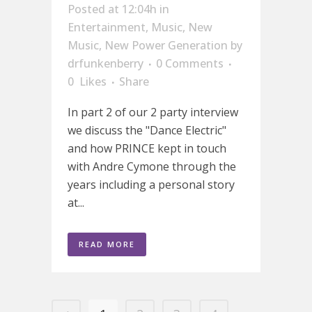
Posted at 12:04h
in
Entertainment
,
Music
,
New
Music
,
New Power Generation
by
drfunkenberry
0 Comments
0
Likes
Share
In part 2 of our 2 party interview
we discuss the "Dance Electric"
and how PRINCE kept in touch
with Andre Cymone through the
years including a personal story
at...
READ MORE