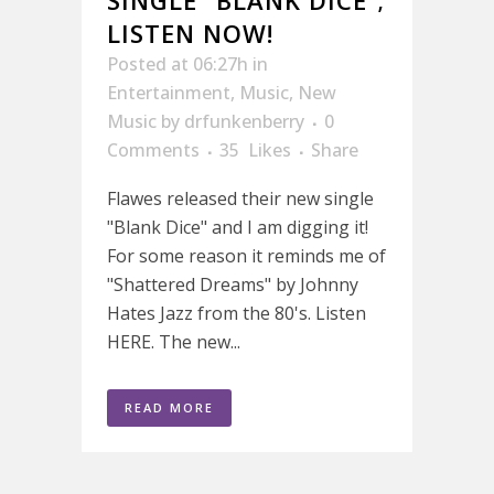
SINGLE “BLANK DICE”;
LISTEN NOW!
Posted at 06:27h
in
Entertainment
,
Music
,
New
Music
by
drfunkenberry
0
Comments
35
Likes
Share
Flawes released their new single
"Blank Dice" and I am digging it!
For some reason it reminds me of
"Shattered Dreams" by Johnny
Hates Jazz from the 80's. Listen
HERE. The new...
READ MORE