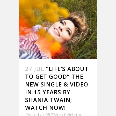
27 JUL
“LIFE’S ABOUT
TO GET GOOD” THE
NEW SINGLE & VIDEO
IN 15 YEARS BY
SHANIA TWAIN;
WATCH NOW!
Posted at 06:26h
in
Celebrity