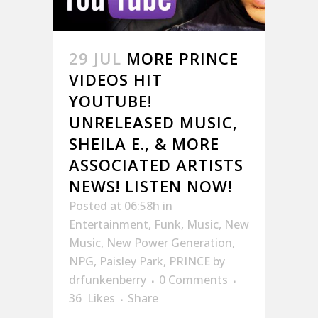
29 JUL
MORE PRINCE
VIDEOS HIT
YOUTUBE!
UNRELEASED MUSIC,
SHEILA E., & MORE
ASSOCIATED ARTISTS
NEWS! LISTEN NOW!
Posted at 06:58h
in
Entertainment
,
Funk
,
Music
,
New
Music
,
New Power Generation
,
NPG
,
Paisley Park
,
PRINCE
by
drfunkenberry
0 Comments
36
Likes
Share