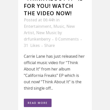
FOR YOU! WATCH
THE VIDEO NOW!
Posted at 06:44h
in
Entertainment
,
Music
,
New
Artist
,
New Music
by
drfunkenberry
0 Comments
31
Likes
Share
Carrie Lane has just released her
official music video for "Think
About It" from her album
"California Freaks" EP which is
out now! "Think About It" is the
third single off...
READ MORE