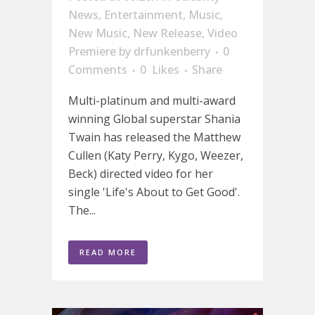
News
,
Entertainment
,
Music
,
New Music
,
New Release
,
Video
Premiere
by
drfunkenberry
0
Comments
0
Likes
Share
Multi-platinum and multi-award
winning Global superstar Shania
Twain has released the Matthew
Cullen (Katy Perry, Kygo, Weezer,
Beck) directed video for her
single 'Life's About to Get Good'.
The...
READ MORE