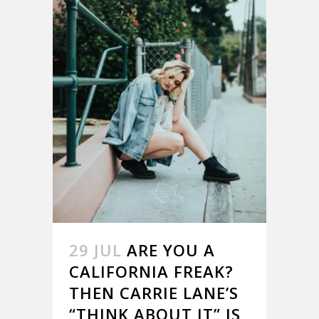
29 JUL
ARE YOU A
CALIFORNIA FREAK?
THEN CARRIE LANE’S
“THINK ABOUT IT” IS