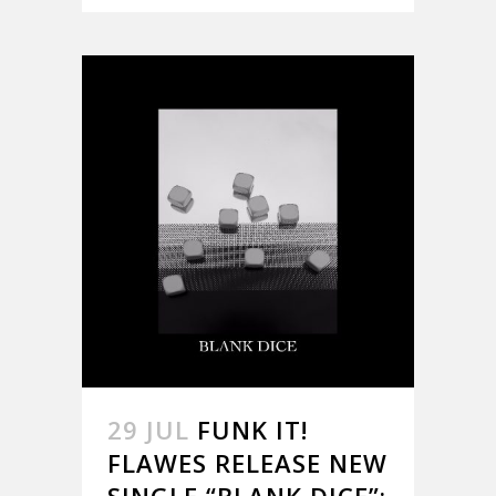
29 JUL
FUNK IT!
FLAWES RELEASE NEW