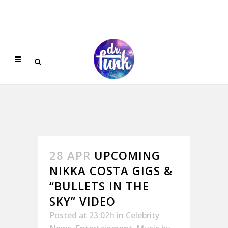
28 APR
UPCOMING
NIKKA COSTA GIGS &
“BULLETS IN THE
SKY” VIDEO
Posted at 23:02h
in
Celebrity