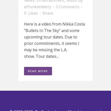
News
,
Entertainment
,
Music
by
drfunkenberry
2 Comments
0
Likes
Share
Here is a video from Nikka Costa
"Bullets In The Sky" and some
upcoming tour dates. Due to
prior commitments, it seems I
may be missing the L.A.
show. Tour dates...
READ MORE