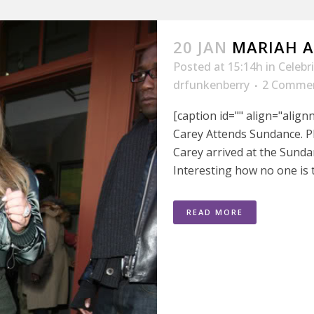
20 JAN
MARIAH 
Posted at 15:14h
in
Celebr
drfunkenberry
2 Comme
[caption id="" align="alig
Carey Attends Sundance. P
Carey arrived at the Sunda
Interesting how no one is 
READ MORE