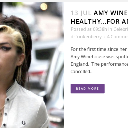
13 JUL
AMY WINE
HEALTHY…FOR A
Posted at 09:38h
in
Celebr
drfunkenberry
4 Comme
For the first time since h
Amy Winehouse was spotte
England. The performance
cancelled...
READ MORE