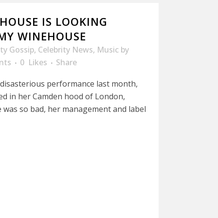
HOUSE IS LOOKING
MY WINEHOUSE
ity Gossip
,
Celebrity News
,
Music
by
nts
0
Likes
Share
er disasterious performance last month,
d in her Camden hood of London,
 was so bad, her management and label