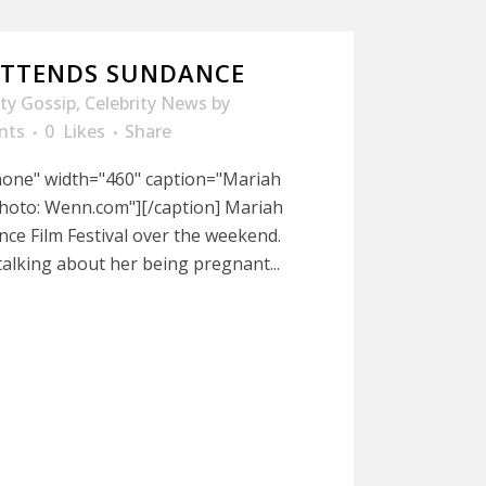
ATTENDS SUNDANCE
ity Gossip
,
Celebrity News
by
nts
0
Likes
Share
nnone" width="460" caption="Mariah
hoto: Wenn.com"][/caption] Mariah
nce Film Festival over the weekend.
talking about her being pregnant...