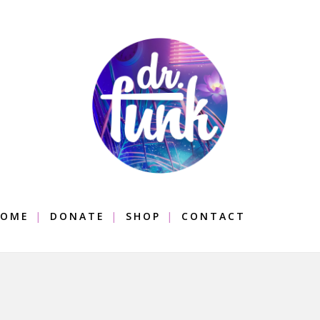
OME
DONATE
SHOP
CONTACT