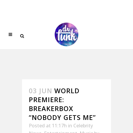
03 JUN
WORLD
PREMIERE:
BREAKERBOX
“NOBODY GETS ME”
Posted at 11:17h
in
Celebrity