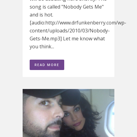
song is called "Nobody Gets Me"
and is hot.
[audio:http://www.drfunkenberry.com/wp-
content/uploads/2010/03/Nobody-
Gets-Me.mp3] Let me know what
you think...
READ MORE