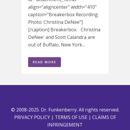
align="aligncenter" width="410"
caption="Breakerbox Recording.
Photo: Christina DeNee"]
[/caption] Breakerbox. Christina
DeNee' and Scott Calandra are
out of Buffalo, New York...
READ MORE
© 2008-2025. Dr. Funkenberry. All rights reserved.
PRIVACY POLICY
|
TERMS OF USE
|
CLAIMS OF
INFRINGEMENT