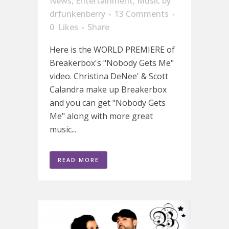
News
,
Entertainment
,
Music
by
drfunkenberry
13 Comments
0
Likes
Share
Here is the WORLD PREMIERE of
Breakerbox's "Nobody Gets Me"
video. Christina DeNee' & Scott
Calandra make up Breakerbox
and you can get "Nobody Gets
Me" along with more great
music...
READ MORE