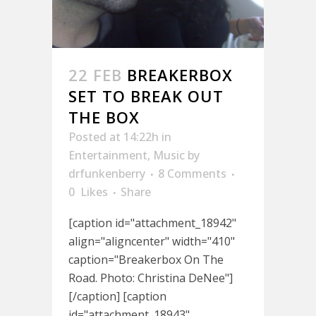
22 FEB
BREAKERBOX
SET TO BREAK OUT
THE BOX
Posted at 14:22h
in
Entertainment
,
Music
by
drfunkenberry
8 Comments
0
Likes
Share
[caption id="attachment_18942"
align="aligncenter" width="410"
caption="Breakerbox On The
Road. Photo: Christina DeNee"]
[/caption] [caption
id="attachment_18943"