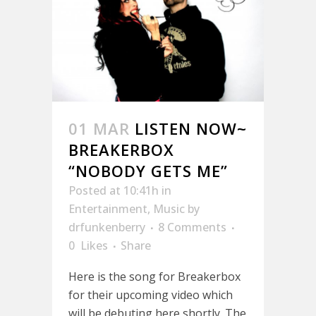
01 MAR
LISTEN NOW~
BREAKERBOX
“NOBODY GETS ME”
Posted at 10:41h
in
Entertainment
,
Music
by
drfunkenberry
8 Comments
0
Likes
Share
Here is the song for Breakerbox
for their upcoming video which
will be debuting here shortly. The