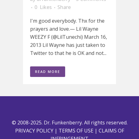
0
Likes
Share
I'm good everybody. Thx for the
prayers and love.— Lil Wayne
WEEZY F (@LilTunechi) March 16,
2013 Lil Wayne has just taken to
Twitter to that he is OK and not...
READ MORE
© 2008-2025. Dr. Funkenberry. All rights reserved.
PRIVACY POLICY
|
TERMS OF USE
|
CLAIMS OF
INFRINGEMENT