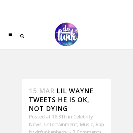
15 MAR
LIL WAYNE
TWEETS HE IS OK,
NOT DYING
Posted at 18:31h
in
Celebrity
News
,
Entertainment
,
Music
,
Rap
by
drfunkenberry
3 Comments