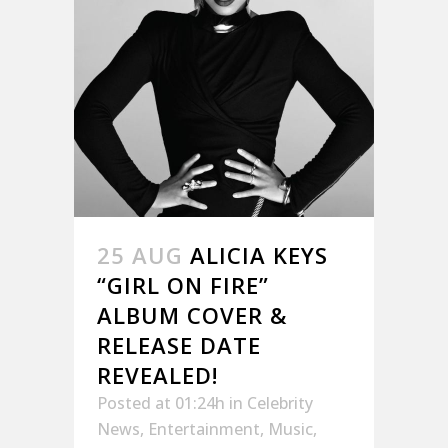
25 AUG
ALICIA KEYS
“GIRL ON FIRE”
ALBUM COVER &
RELEASE DATE
REVEALED!
Posted at 01:24h
in
Celebrity
News
,
Entertainment
,
Music
,