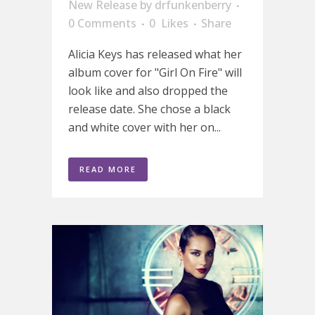
New Release
by
drfunkenberry
0 Comments
0
Likes
Share
Alicia Keys has released what her
album cover for "Girl On Fire" will
look like and also dropped the
release date. She chose a black
and white cover with her on...
READ MORE