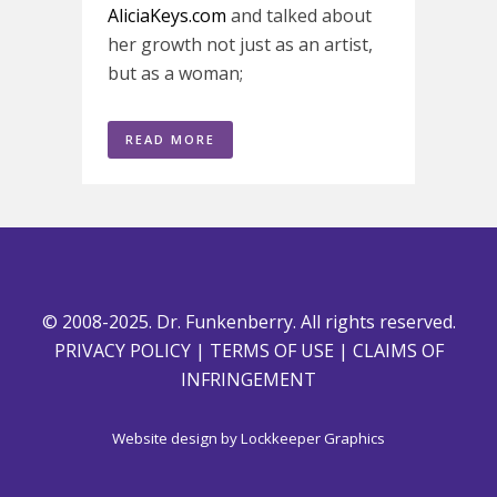
AliciaKeys.com
and talked about
her growth not just as an artist,
but as a woman;
READ MORE
© 2008-2025. Dr. Funkenberry. All rights reserved.
PRIVACY POLICY
|
TERMS OF USE
|
CLAIMS OF
INFRINGEMENT
Website design by
Lockkeeper Graphics