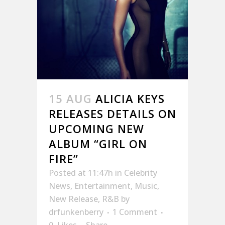
15 AUG
ALICIA KEYS
RELEASES DETAILS ON
UPCOMING NEW
ALBUM “GIRL ON
FIRE”
Posted at 11:47h
in
Celebrity
News
,
Entertainment
,
Music
,
New Release
,
R&B
by
drfunkenberry
1 Comment
0
Likes
Share