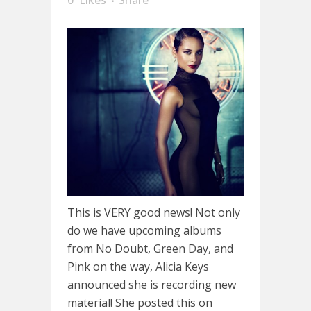
This is VERY good news! Not only
do we have upcoming albums
from No Doubt, Green Day, and
Pink on the way, Alicia Keys
announced she is recording new
material! She posted this on