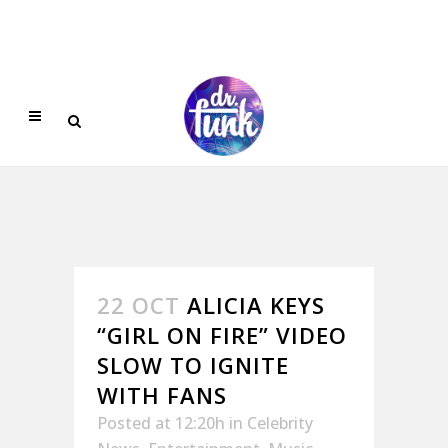
22 OCT
ALICIA KEYS
“GIRL ON FIRE” VIDEO
SLOW TO IGNITE
WITH FANS
Posted at 12:20h
in
Celebrity