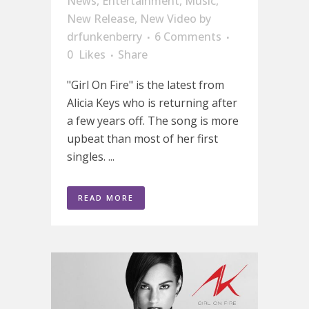
News
,
Entertainment
,
Music
,
New Release
,
New Video
by
drfunkenberry
6 Comments
0
Likes
Share
"Girl On Fire" is the latest from
Alicia Keys who is returning after
a few years off. The song is more
upbeat than most of her first
singles. ...
READ MORE