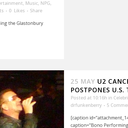
ertainment
,
Music
,
NPG
,
ts
0
Likes
Share
ning the Glastonbury
25 MAY
U2 CANC
POSTPONES U.S.
Posted at 10:16h
in
Celebr
drfunkenberry
5 Comme
[caption id="attachment_14
caption="Bono Performing