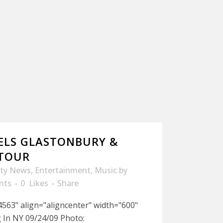
ELS GLASTONBURY &
 TOUR
ity News
,
Entertainment
,
Music
by
nts
0
Likes
Share
563" align="aligncenter" width="600"
 In NY 09/24/09 Photo: