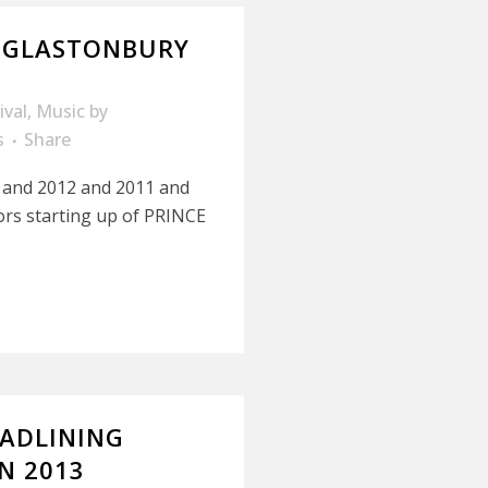
 GLASTONBURY
ival
,
Music
by
s
Share
3 and 2012 and 2011 and
ors starting up of PRINCE
EADLINING
N 2013