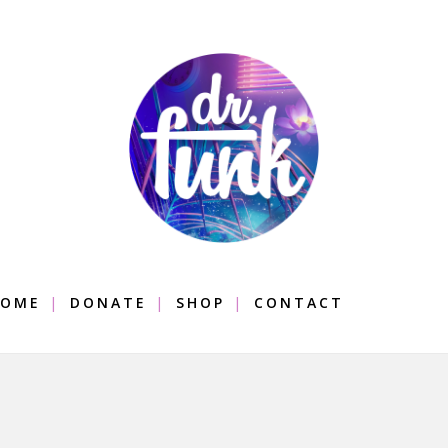
OME
DONATE
SHOP
CONTACT