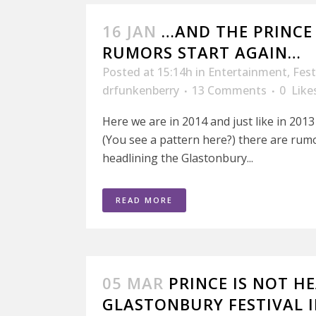
16 JAN
…AND THE PRINCE
RUMORS START AGAIN…
Posted at 15:14h
in
Entertainment
,
Fest
drfunkenberry
13 Comments
0
Like
Here we are in 2014 and just like in 201
(You see a pattern here?) there are rum
headlining the Glastonbury...
READ MORE
05 MAR
PRINCE IS NOT H
GLASTONBURY FESTIVAL I