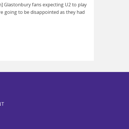
] Glastonbury fans expecting U2 to play
are going to be disappointed as they had
NT