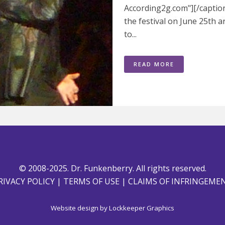
According2g.com"][/caption
the festival on June 25th 
to...
READ MORE
© 2008-2025. Dr. Funkenberry. All rights reserved.
RIVACY POLICY
|
TERMS OF USE
|
CLAIMS OF INFRINGEME
Website design by
Lockkeeper Graphics