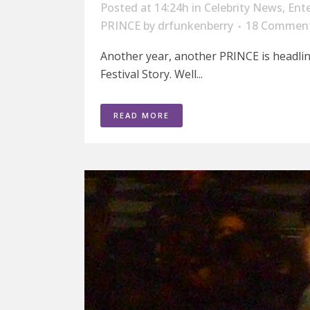
Posted at 14:24h
in
Celebrity News
,
Ent
PRINCE
by
drfunkenberry
18 Commen
Another year, another PRINCE is headli
Festival Story. Well...
READ MORE