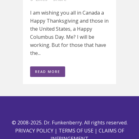
I am wishing you all in Canada a
Happy Thanksgiving and those in
the United States, a Happy
Columbus Day. Me? I will be
working. But for those that have
the...
READ MORE
© 2008-2025. Dr. Funkenberry. All rights reserved.
PRIVACY POLICY
|
TERMS OF USE
|
CLAIMS OF
INFRINGEMENT