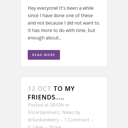
Hey everyone! It's been a while
since I have done one of these
and not because I did not want to.
It has more to do with time, but
enough about...
READ MORE
12 OCT
TO MY
FRIENDS…..
Posted at 08:59h
in
Entertainment
,
News
by
drfunkenberry
1 Comment
0
Likes
Share