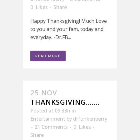
0
Likes
Share
Happy Thanksgiving! Much Love
to you and your fam, today and
everyday. -Dr.FB...
READ MORE
25 NOV
THANKSGIVING…….
Posted at 09:33h
in
Entertainment
by
drfunkenberry
21 Comments
0
Likes
Share