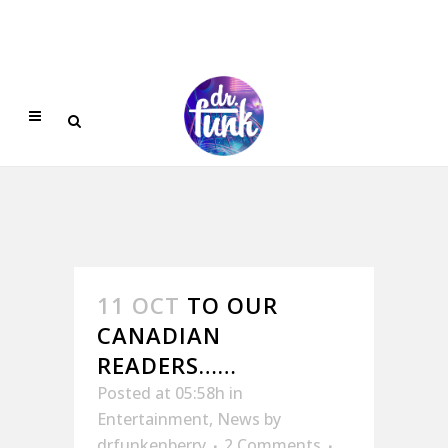
11 OCT
TO OUR
CANADIAN
READERS……
Posted at 05:58h
in
Entertainment
,
News
by
drfunkenberry
2 Comments