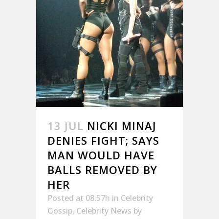
13 JUL
NICKI MINAJ
DENIES FIGHT; SAYS
MAN WOULD HAVE
BALLS REMOVED BY
HER
Posted at 08:57h
in
Celebrity
Gossip
,
Celebrity News
by