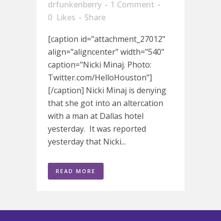
drfunkenberry
1 Comment
0
Likes
Share
[caption id="attachment_27012"
align="aligncenter" width="540"
caption="Nicki Minaj. Photo:
Twitter.com/HelloHouston"]
[/caption] Nicki Minaj is denying
that she got into an altercation
with a man at Dallas hotel
yesterday. It was reported
yesterday that Nicki...
READ MORE