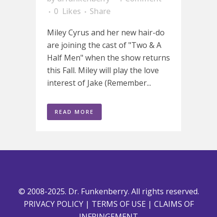
0
Likes
Share
Miley Cyrus and her new hair-do
are joining the cast of "Two & A
Half Men" when the show returns
this Fall. Miley will play the love
interest of Jake (Remember...
READ MORE
© 2008-2025. Dr. Funkenberry. All rights reserved.
PRIVACY POLICY
|
TERMS OF USE
|
CLAIMS OF
INFRINGEMENT