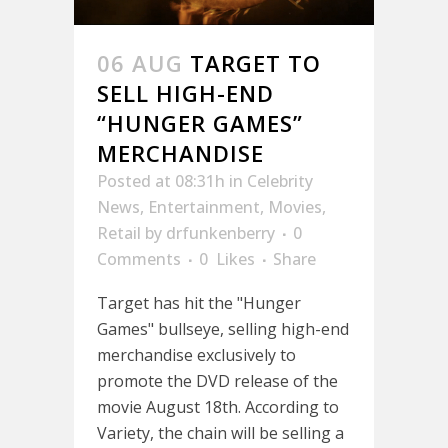
06 AUG
TARGET TO
SELL HIGH-END
“HUNGER GAMES”
MERCHANDISE
Posted at 08:31h
in
Celebrity
News
,
Entertainment
,
Movies
,
Retail
by
drfunkenberry
0
Comments
0
Likes
Share
Target has hit the "Hunger
Games" bullseye, selling high-end
merchandise exclusively to
promote the DVD release of the
movie August 18th. According to
Variety, the chain will be selling a