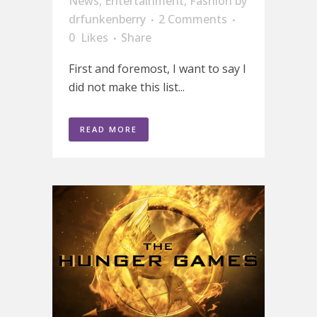
News
,
Entertainment
,
Fashion
by
drfunkenberry
2 Comments
0
Likes
Share
First and foremost, I want to say I
did not make this list...
READ MORE