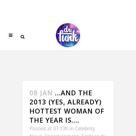
08 JAN
…AND THE
2013 (YES, ALREADY)
HOTTEST WOMAN OF
THE YEAR IS….
Posted at 07:13h
in
Celebrity