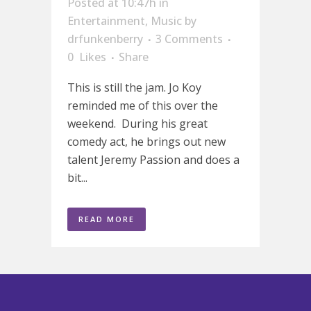
Posted at 10:47h
in
Entertainment
,
Music
by
drfunkenberry
3 Comments
0
Likes
Share
This is still the jam. Jo Koy
reminded me of this over the
weekend. During his great
comedy act, he brings out new
talent Jeremy Passion and does a
bit...
READ MORE