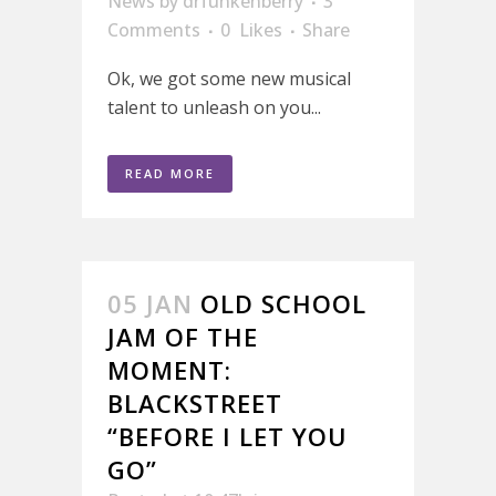
News
by
drfunkenberry
3
Comments
0
Likes
Share
Ok, we got some new musical
talent to unleash on you...
READ MORE
05 JAN
OLD SCHOOL
JAM OF THE
MOMENT:
BLACKSTREET
“BEFORE I LET YOU
GO”