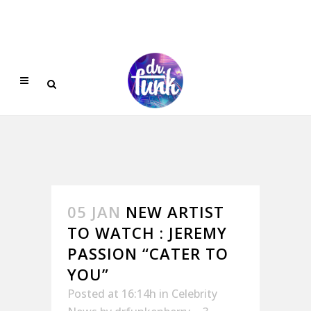
05 JAN
NEW ARTIST
TO WATCH : JEREMY
PASSION “CATER TO
YOU”
Posted at 16:14h
in
Celebrity