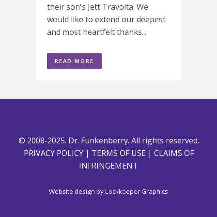
their son's Jett Travolta: We
would like to extend our deepest
and most heartfelt thanks...
READ MORE
© 2008-2025. Dr. Funkenberry. All rights reserved.
PRIVACY POLICY
|
TERMS OF USE
|
CLAIMS OF
INFRINGEMENT
Website design by
Lockkeeper Graphics