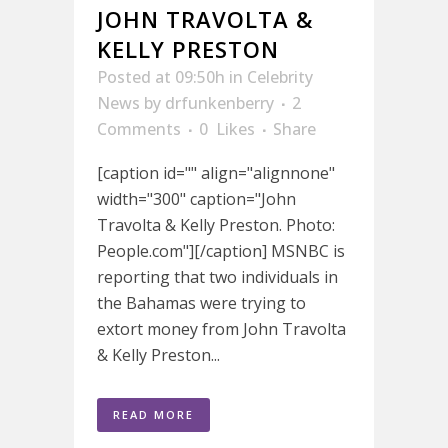
JOHN TRAVOLTA &
KELLY PRESTON
Posted at 09:50h
in
Celebrity
News
by
drfunkenberry
2
Comments
0
Likes
Share
[caption id="" align="alignnone"
width="300" caption="John
Travolta & Kelly Preston. Photo:
People.com"][/caption] MSNBC is
reporting that two individuals in
the Bahamas were trying to
extort money from John Travolta
& Kelly Preston...
READ MORE