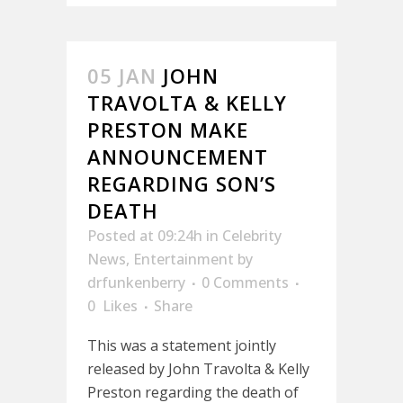
05 JAN
JOHN
TRAVOLTA & KELLY
PRESTON MAKE
ANNOUNCEMENT
REGARDING SON’S
DEATH
Posted at 09:24h
in
Celebrity
News
,
Entertainment
by
drfunkenberry
0 Comments
0
Likes
Share
This was a statement jointly
released by John Travolta & Kelly
Preston regarding the death of