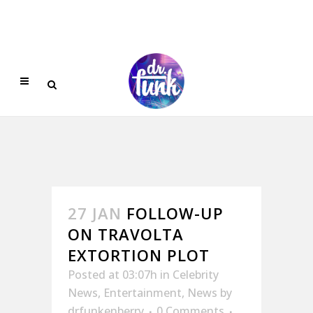
27 JAN
FOLLOW-UP
ON TRAVOLTA
EXTORTION PLOT
Posted at 03:07h
in
Celebrity
News
,
Entertainment
,
News
by
drfunkenberry
0 Comments