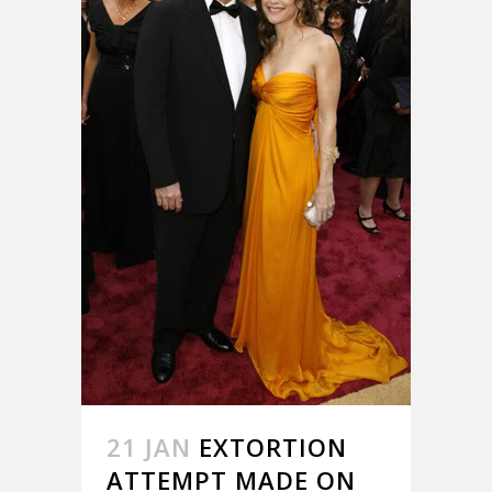
21 JAN
EXTORTION
ATTEMPT MADE ON