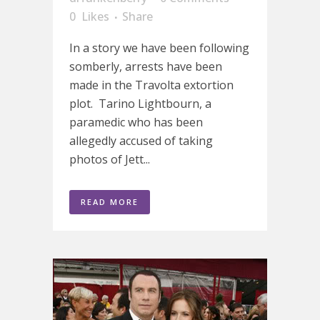
0
Likes
Share
In a story we have been following
somberly, arrests have been
made in the Travolta extortion
plot. Tarino Lightbourn, a
paramedic who has been
allegedly accused of taking
photos of Jett...
READ MORE