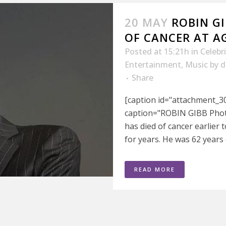
20 MAY
ROBIN GI
OF CANCER AT AG
Posted at 15:21h
in
Celebr
Entertainment
,
Music
by
d
Share
[caption id="attachment_30
caption="ROBIN GIBB Photo
has died of cancer earlier 
for years. He was 62 years 
READ MORE