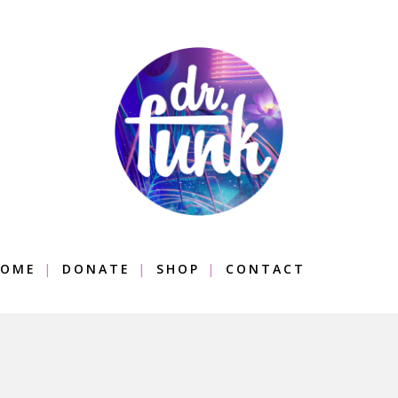
OME
DONATE
SHOP
CONTACT