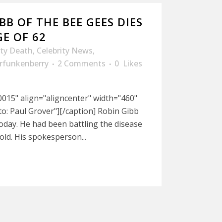
BB OF THE BEE GEES DIES
E OF 62
ity Death
,
Celebrity News
,
rfunkenberry
2 Comments
0
Likes
015" align="aligncenter" width="460"
: Paul Grover"][/caption] Robin Gibb
today. He had been battling the disease
old. His spokesperson...