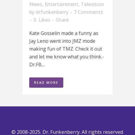
News
,
Entertainment
,
Television
by
drfunkenberry
7 Comments
0
Likes
Share
Kate Gosselin made a funny as
Jay Leno went into JMZ mode
making fun of TMZ. Check it out
and let me know what you think.-
Dr.FB...
READ MORE
© 2008-2025. Dr. Funkenberry. All rights reserved.