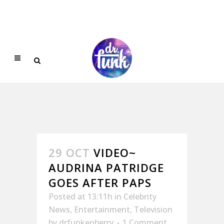
29 OCT
VIDEO~
AUDRINA PATRIDGE
GOES AFTER PAPS
Posted at 13:11h
in
Celebrity
News
,
Entertainment
,
Television
by
drfunkenberry
1 Comment