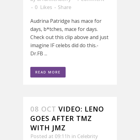
0
Likes
Share
Audrina Patridge has mace for
days, b*tches, mace for days.
Check out this clip above and just
imagine IF celebs did do this.-
Dr.FB ...
READ MORE
08 OCT
VIDEO: LENO
GOES AFTER TMZ
WITH JMZ
Posted at 09:11h
in
Celebrity