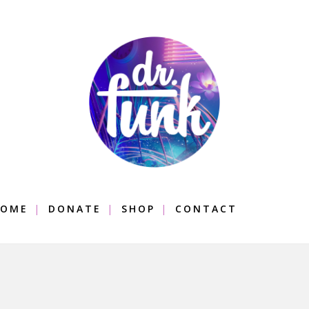
OME
DONATE
SHOP
CONTACT