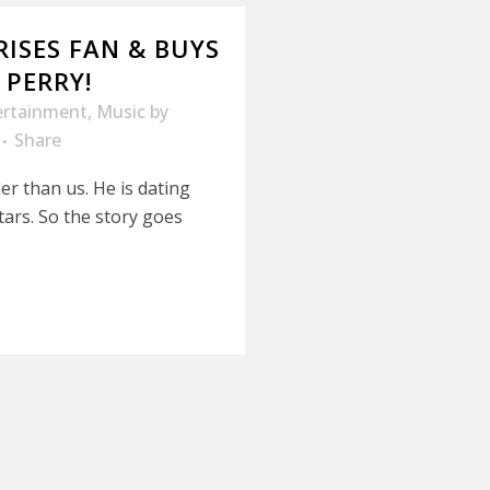
ISES FAN & BUYS
 PERRY!
ertainment
,
Music
by
Share
er than us. He is dating
ars. So the story goes