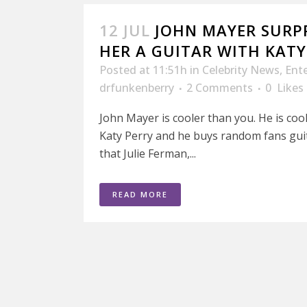
12 JUL
JOHN MAYER SURPR
HER A GUITAR WITH KATY
Posted at 11:51h
in
Celebrity News
,
Ent
drfunkenberry
2 Comments
0
Likes
John Mayer is cooler than you. He is cool
Katy Perry and he buys random fans guit
that Julie Ferman,...
READ MORE