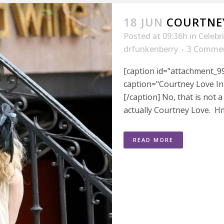
18 JUN
COURTNEY
Posted at 09:36h
in
Celebr
drfunkenberry
3 Comme
[caption id="attachment_99
caption="Courtney Love In
[/caption] No, that is not 
actually Courtney Love. Hm
READ MORE