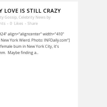
 LOVE IS STILL CRAZY
ity Gossip
,
Celebrity News
by
nts
0
Likes
Share
24" align="aligncenter" width="410"
 New York Wierd. Photo: INFDaily.com"]
a female bum in New York City, it's
m. Maybe finding a...