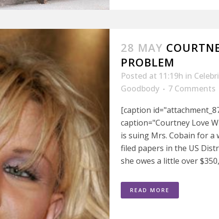
28 MAY
COURTNE
PROBLEM
Posted at 11:19h
in
Celebr
Goodbody
7 Comments
[caption id="attachment_8
caption="Courtney Love Wi
is suing Mrs. Cobain for a
filed papers in the US Dis
she owes a little over $350,
READ MORE