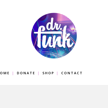
OME
DONATE
SHOP
CONTACT