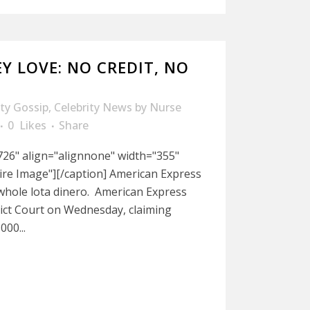
Y LOVE: NO CREDIT, NO
ity Gossip
,
Celebrity News
by
Nurse
0
Likes
Share
726" align="alignnone" width="355"
re Image"][/caption] American Express
 whole lota dinero. American Express
trict Court on Wednesday, claiming
000...