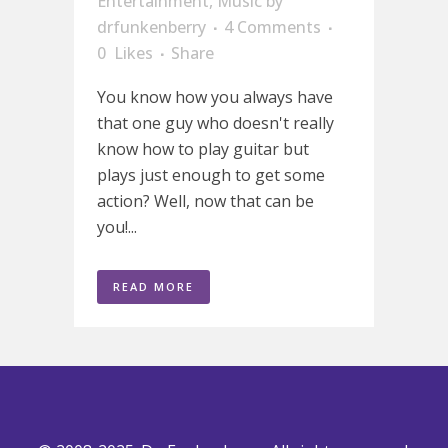
Entertainment
,
Music
by
drfunkenberry
4 Comments
0
Likes
Share
You know how you always have
that one guy who doesn't really
know how to play guitar but
plays just enough to get some
action? Well, now that can be
you!...
READ MORE