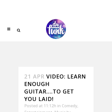
21 APR
VIDEO: LEARN
ENOUGH
GUITAR….TO GET
YOU LAID!
Posted at 11:12h
in
Comedy
,