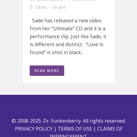
0
Likes
Share
Sade has released a new video
from her "Ultimate" CD and it is a
performance clip. Just like Sade, it
is different and distinct. "Love Is
Found" is shot in black...
READ MORE
© 2008-2025. Dr. Funkenberry. All rights reserved.
PRIVACY POLICY
|
TERMS OF USE
|
CLAIMS OF
INFRINGEMENT