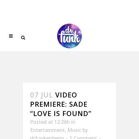
07 JUL
VIDEO
PREMIERE: SADE
“LOVE IS FOUND”
Posted at 12:26h
in
Entertainment
,
Music
by
drfunkenberry
1 Comment