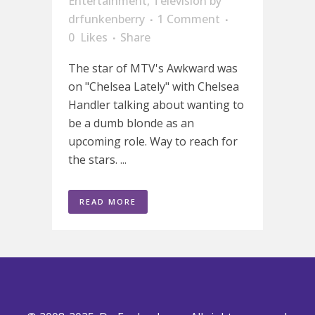
Entertainment
,
Television
by
drfunkenberry
1 Comment
0
Likes
Share
The star of MTV's Awkward was
on "Chelsea Lately" with Chelsea
Handler talking about wanting to
be a dumb blonde as an
upcoming role. Way to reach for
the stars. ...
READ MORE