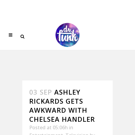
03 SEP
ASHLEY
RICKARDS GETS
AWKWARD WITH
CHELSEA HANDLER
Posted at 05:06h
in