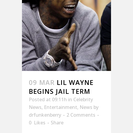
09 MAR
LIL WAYNE
BEGINS JAIL TERM
Posted at 09:11h
in
Celebrity
News
,
Entertainment
,
News
by
drfunkenberry
2 Comments
0
Likes
Share