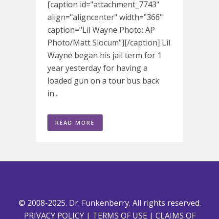
[caption id="attachment_7743"
align="aligncenter" width="366"
caption="Lil Wayne Photo: AP
Photo/Matt Slocum"][/caption] Lil
Wayne began his jail term for 1
year yesterday for having a
loaded gun on a tour bus back
in...
READ MORE
© 2008-2025. Dr. Funkenberry. All rights reserved.
PRIVACY POLICY
|
TERMS OF USE
|
CLAIMS OF