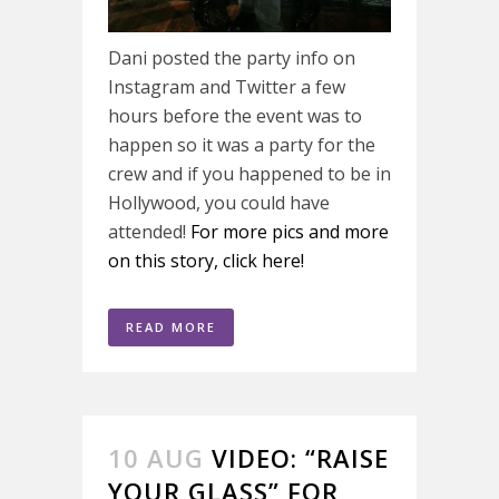
Dani posted the party info on
Instagram and Twitter a few
hours before the event was to
happen so it was a party for the
crew and if you happened to be in
Hollywood, you could have
attended!
For more pics and more
on this story, click here!
READ MORE
10 AUG
VIDEO: “RAISE
YOUR GLASS” FOR