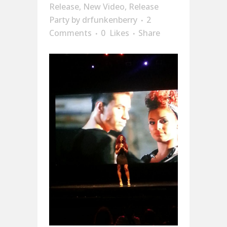
Release
,
New Video
,
Release
Party
by
drfunkenberry
2
Comments
0
Likes
Share