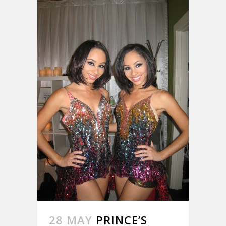
28 MAY
PRINCE’S