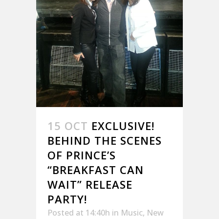
15 OCT
EXCLUSIVE!
BEHIND THE SCENES
OF PRINCE’S
“BREAKFAST CAN
WAIT” RELEASE
PARTY!
Posted at 14:40h
in
Music
,
New