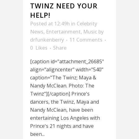
TWINZ NEED YOUR
HELP!
Posted at 12:49h
in
Celebrity
News
,
Entertainment
,
Music
by
drfunkenberry
11 Comments
0
Likes
Share
[caption id="attachment_26685"
align="aligncenter" width="540"
caption="The Twinz; Maya &
Nandy McClean. Photo: The
Twinz"][/caption] Prince's
dancers, the Twinz, Maya and
Nandy McClean, have been
entertaining Los Angeles with
Prince's 21 nights and have
been...