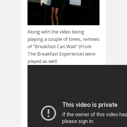
Along with the video being
playing a couple of times, remixes
of "Breakfast Can Wait" (From
The Breakfast Experience) were
played as well.