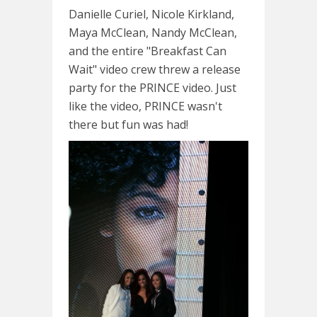
Danielle Curiel, Nicole Kirkland,
Maya McClean, Nandy McClean,
and the entire "Breakfast Can
Wait" video crew threw a release
party for the PRINCE video. Just
like the video, PRINCE wasn't
there but fun was had!