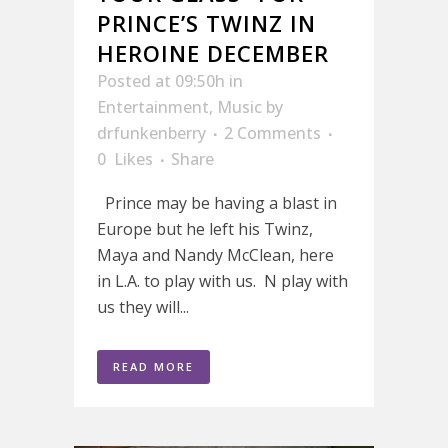
PRINCE’S TWINZ IN
HEROINE DECEMBER
Posted at 09:50h
in
Entertainment
,
Music
by
drfunkenberry
2 Comments
0
Likes
Share
Prince may be having a blast in
Europe but he left his Twinz,
Maya and Nandy McClean, here
in L.A. to play with us. N play with
us they will...
READ MORE