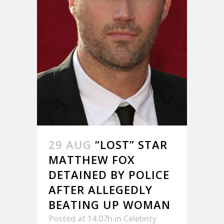
29 AUG
“LOST” STAR
MATTHEW FOX
DETAINED BY POLICE
AFTER ALLEGEDLY
BEATING UP WOMAN
Posted at 14:07h
in
Celebrity