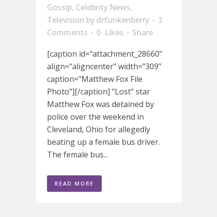
Gossip
,
Celebrity News
,
Television
by
drfunkenberry
3
Comments
0
Likes
Share
[caption id="attachment_28660"
align="aligncenter" width="309"
caption="Matthew Fox File
Photo"][/caption] "Lost" star
Matthew Fox was detained by
police over the weekend in
Cleveland, Ohio for allegedly
beating up a female bus driver.
The female bus...
READ MORE