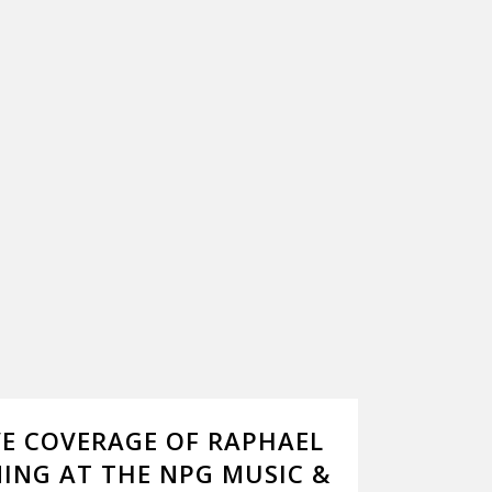
VE COVERAGE OF RAPHAEL
ING AT THE NPG MUSIC &