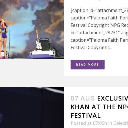
[caption id="attachment_28
caption="Paloma Faith Pe
Festival Copyright NPG Rec
id="attachment_28231" ali
caption="Paloma Faith Pe
Festival Copyright...
READ MORE
07 AUG
EXCLUSI
KHAN AT THE NP
FESTIVAL
Posted at 07:09h
in
Celebr