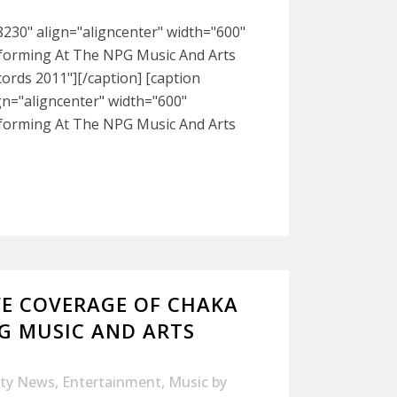
230" align="aligncenter" width="600"
rforming At The NPG Music And Arts
ords 2011"][/caption] [caption
gn="aligncenter" width="600"
rforming At The NPG Music And Arts
VE COVERAGE OF CHAKA
G MUSIC AND ARTS
ity News
,
Entertainment
,
Music
by