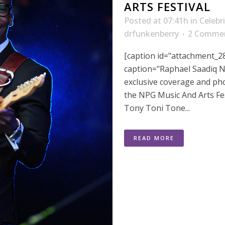
ARTS FESTIVAL
Posted at 07:41h
in
Celebr
drfunkenberry
2 Comme
[caption id="attachment_28
caption="Raphael Saadiq N
exclusive coverage and ph
the NPG Music And Arts Fe
Tony Toni Tone...
READ MORE