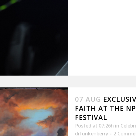
07 AUG
EXCLUSI
FAITH AT THE N
FESTIVAL
Posted at 07:26h
in
Celebr
drfunkenberry
2 Comme