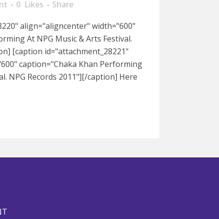
nt
0
Likes
Share
220" align="aligncenter" width="600"
rming At NPG Music & Arts Festival.
on] [caption id="attachment_28221"
="600" caption="Chaka Khan Performing
al. NPG Records 2011"][/caption] Here
NT