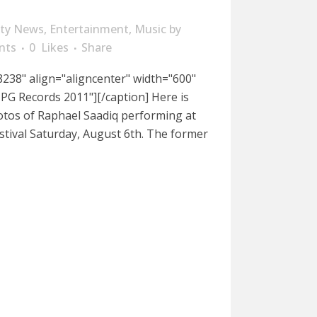
ity News
,
Entertainment
,
Music
by
nts
0
Likes
Share
238" align="aligncenter" width="600"
PG Records 2011"][/caption] Here is
otos of Raphael Saadiq performing at
stival Saturday, August 6th. The former