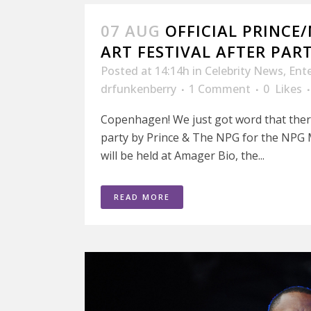
07 AUG
OFFICIAL PRINCE
ART FESTIVAL AFTER PART
Posted at 14:14h
in
Celebrity News
,
Ent
drfunkenberry
1 Comment
0
Likes
Copenhagen! We just got word that there w
party by Prince & The NPG for the NPG Mu
will be held at Amager Bio, the...
READ MORE