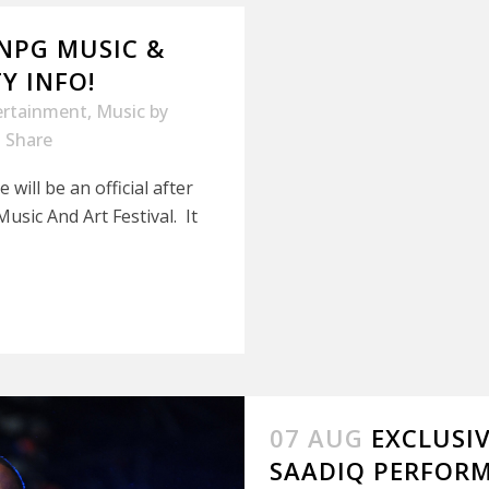
/NPG MUSIC &
Y INFO!
ertainment
,
Music
by
Share
ill be an official after
sic And Art Festival. It
07 AUG
EXCLUSI
SAADIQ PERFORM