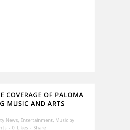
VE COVERAGE OF PALOMA
PG MUSIC AND ARTS
ity News
,
Entertainment
,
Music
by
nts
0
Likes
Share