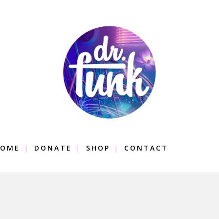
OME
DONATE
SHOP
CONTACT