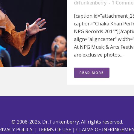
drfunkenberry
1 Comme
[caption id="attachment_28
caption="Chaka Khan Perfo
NPG Records 2011"][/capti
align="aligncenter" width
At NPG Music & Arts Festiv
are exclusive photos...
READ MORE
© 2008-2025. Dr. Funkenberry. All rights reserved.
RIVACY POLICY
|
TERMS OF USE
|
CLAIMS OF INFRINGEME