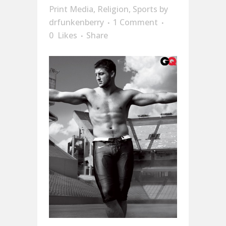
Print Media
,
Religion
,
Sports
by
drfunkenberry
1 Comment
0
Likes
Share