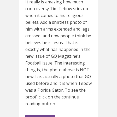
It really is amazing how much
controversy Tim Tebow stirs up
when it comes to his religious
beliefs. Add a shirtless photo of
him with arms extended and legs
crossed, and now people think he
believes he is Jesus. That is
exactly what has happened in the
new issue of GQ Magazine's
Football issue. The interesting
thing is, the photo above is NOT
new. It is actually a photo that GQ
used before and it is when Tebow
was a Florida Gator. To see the
proof, click on the continue
reading button.