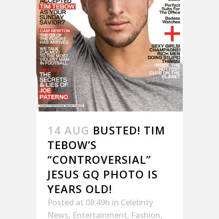
14 AUG
BUSTED! TIM
TEBOW’S
“CONTROVERSIAL”
JESUS GQ PHOTO IS
YEARS OLD!
Posted at 08:49h
in
Celebrity
News
,
Entertainment
,
Fashion
,