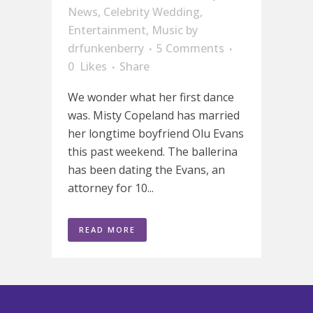
News
,
Celebrity Wedding
,
Entertainment
,
Music
by
drfunkenberry
5 Comments
0
Likes
Share
We wonder what her first dance
was. Misty Copeland has married
her longtime boyfriend Olu Evans
this past weekend. The ballerina
has been dating the Evans, an
attorney for 10...
READ MORE