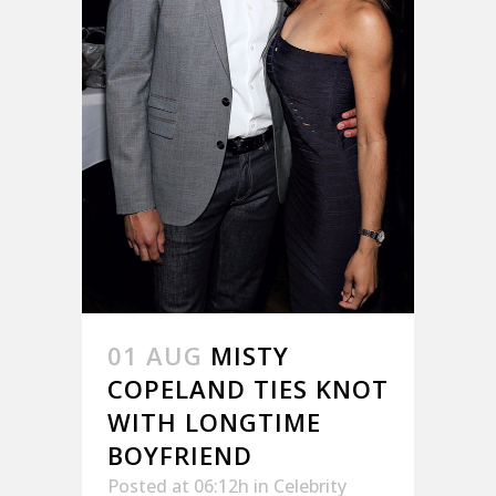
01 AUG
MISTY
COPELAND TIES KNOT
WITH LONGTIME
BOYFRIEND
Posted at 06:12h
in
Celebrity