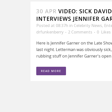
30 APR
VIDEO: SICK DAVI
INTERVIEWS JENNIFER GA
Posted at 08:37h
in
Celebrity News
,
Ent
drfunkenberry
2 Comments
0
Likes
Here is Jennifer Garner on the Late Sh
last night. Letterman was obviously sick
rubbing stuff on Jennifer Garner's open 
READ MORE