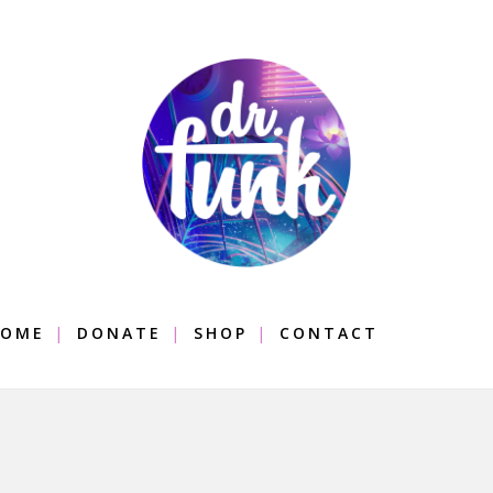
OME
DONATE
SHOP
CONTACT