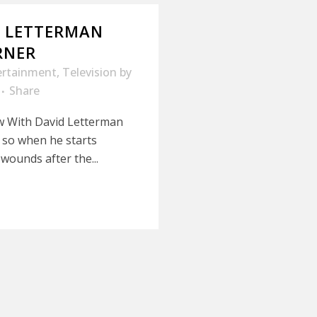
D LETTERMAN
RNER
ertainment
,
Television
by
Share
ow With David Letterman
, so when he starts
wounds after the...