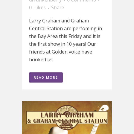
0
Likes
Share
Larry Graham and Graham
Central Station are perfoming in
the Bay Area this Friday and it is
the first show in 10 years! Our
friends at Golden voice have
hooked us...
READ MORE