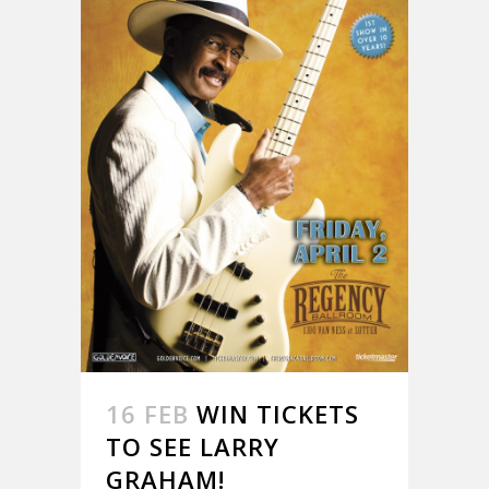
16 FEB
WIN TICKETS
TO SEE LARRY
GRAHAM!