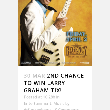
30 MAR
2ND CHANCE
TO WIN LARRY
GRAHAM TIX!
Posted at 10:28h
in
Entertainment
,
Music
by
drfunkenberry
0 Comments