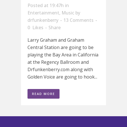
Posted at 19:47h
in
Entertainment
,
Music
by
drfunkenberry
13 Comments
0
Likes
Share
Larry Graham and Graham
Central Station are going to be
playing the Bay Area in California
at the Regency Ballroom and
Drfunkenberry.com along with
Golden Voice are going to hook...
READ MORE