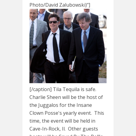
Photo/David Zalubowski)"]
[/caption] Tila Tequila is safe.
Charlie Sheen will be the host of
the Juggalos for the Insane
Clown Posse's yearly event. This
time, the event will be held in
Cave-In-Rock, Il. Other guests