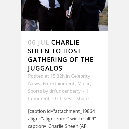
06 JUL
CHARLIE
SHEEN TO HOST
GATHERING OF THE
JUGGALOS
Posted at 15:32h
in
Celebrity
News
,
Entertainment
,
Music
,
Sports
by
drfunkenberry
1
Comment
0
Likes
Share
[caption id="attachment_19864"
align="aligncenter" width="409"
caption="Charlie Sheen (AP