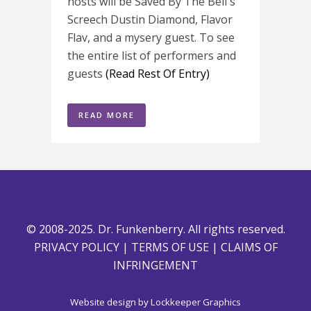
hosts will be Saved By The Bell's
Screech Dustin Diamond, Flavor
Flav, and a mysery guest. To see
the entire list of performers and
guests
(Read Rest Of Entry)
READ MORE
© 2008-2025. Dr. Funkenberry. All rights reserved.
PRIVACY POLICY
|
TERMS OF USE
|
CLAIMS OF
INFRINGEMENT
Website design by
Lockkeeper Graphics